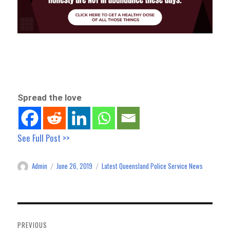
Spread the love
See Full Post >>
Admin
June 26, 2019
Latest Queensland Police Service News
Author
Posted
Categories
on
Post
navigation
PREVIOUS