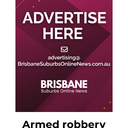
Armed robbery