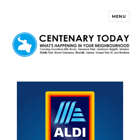
MENU
Centenary Today