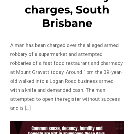
charges, South
Brisbane
A man has been charged over the alleged armed
robbery of a supermarket and attempted
robberies of a fast food restaurant and pharmacy
at Mount Gravatt today. Around 1pm the 39-year-
old walked into a Logan Road business armed
with a knife and demanded cash. The man
attempted to open the register without success
and is […]