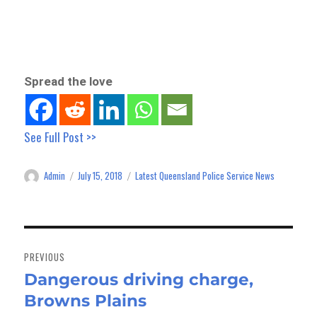
Spread the love
See Full Post >>
Admin
July 15, 2018
Latest Queensland Police Service News
Author
Posted
Categories
on
Post
navigation
PREVIOUS
Dangerous driving charge,
Previous
Browns Plains
post: