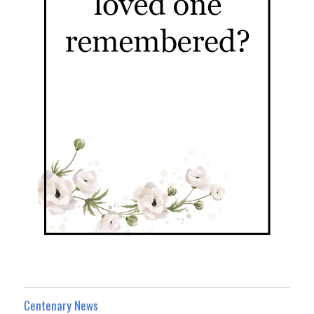
Centenary News