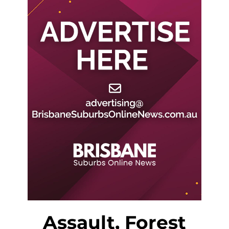
Assault, Forest