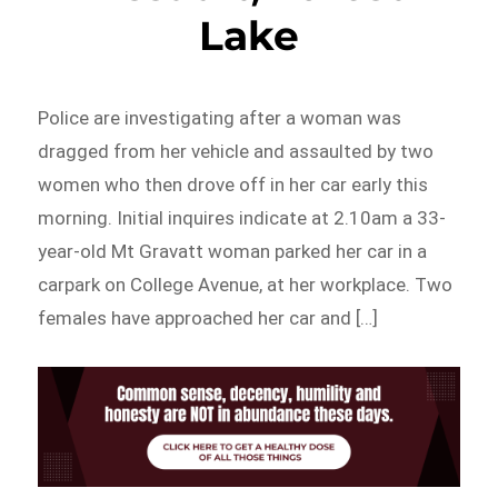
Lake
Police are investigating after a woman was
dragged from her vehicle and assaulted by two
women who then drove off in her car early this
morning. Initial inquires indicate at 2.10am a 33-
year-old Mt Gravatt woman parked her car in a
carpark on College Avenue, at her workplace. Two
females have approached her car and […]