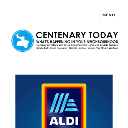
MENU
Centenary Today