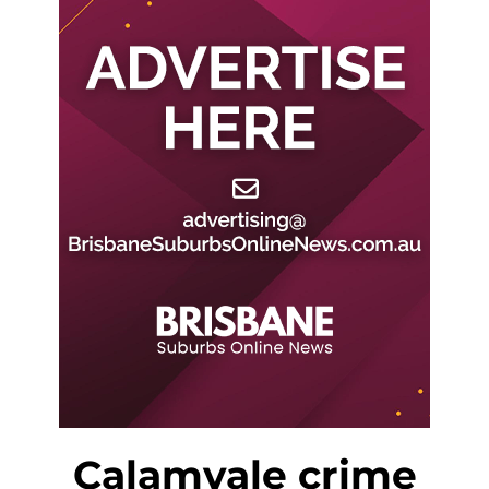
Calamvale crime