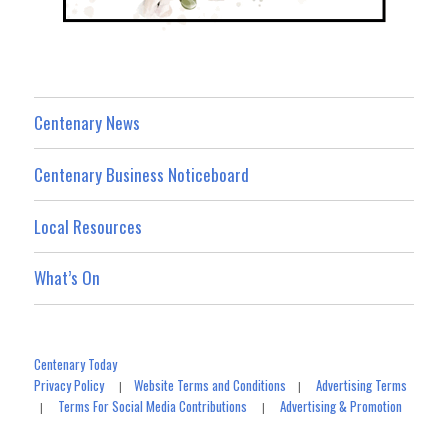
Centenary News
Centenary Business Noticeboard
Local Resources
What’s On
Centenary Today
Privacy Policy
Website Terms and Conditions
Advertising Terms
|
|
Terms For Social Media Contributions
Advertising & Promotion
|
|