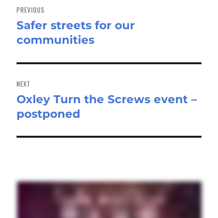
navigation
PREVIOUS
Safer streets for our
Previous
communities
post:
NEXT
Oxley Turn the Screws event –
Next
postponed
post: