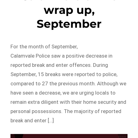
wrap up,
September
For the month of September,
Calamvale Police saw a positive decrease in
reported break and enter offences. During
September, 15 breaks were reported to police,
compared to 27 the previous month. Although we
have seen a decrease, we are urging locals to
remain extra diligent with their home security and
personal possessions. The majority of reported
break and enter […]