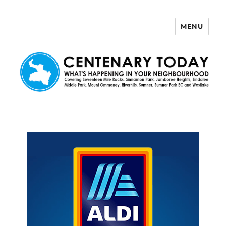
MENU
Centenary Today