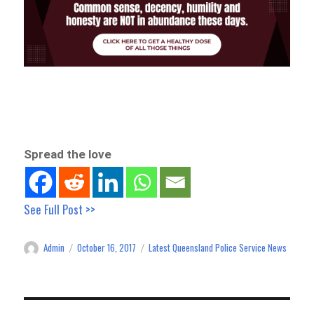
Spread the love
See Full Post >>
Admin
October 16, 2017
Latest Queensland Police Service News
Author
Posted
Categories
on
Post