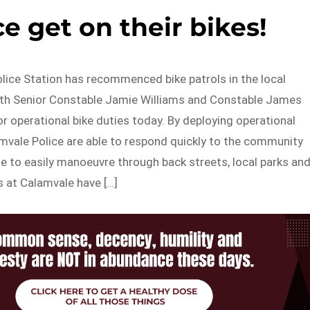
e get on their bikes!
lice Station has recommenced bike patrols in the local
with Senior Constable Jamie Williams and Constable James
r operational bike duties today. By deploying operational
amvale Police are able to respond quickly to the community
e to easily manoeuvre through back streets, local parks an
s at Calamvale have […]