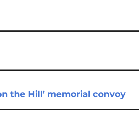
 on the Hill’ memorial convoy