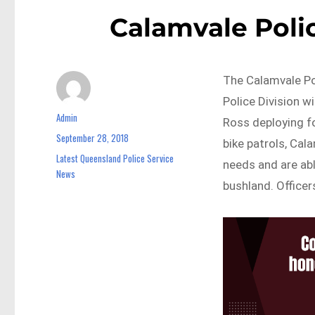
Calamvale Polic
The Calamvale Po
Police Division 
Admin
Author
Ross deploying fo
September 28, 2018
Posted
bike patrols, Cal
on
Latest Queensland Police Service
Categories
needs and are abl
News
bushland. Officer