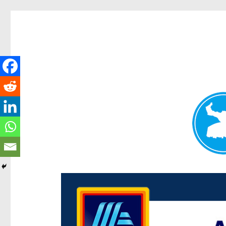
Centenary Today
News and other stories about real people, places, and e