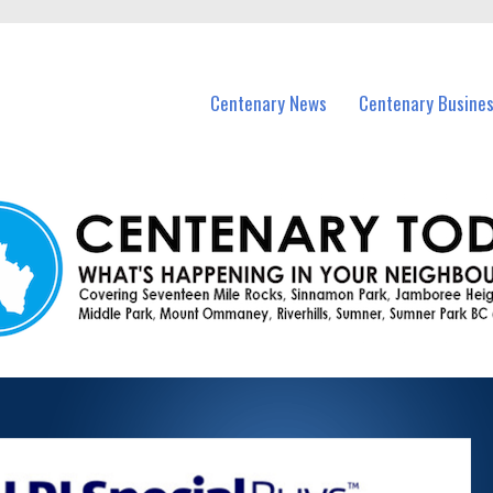
vents in Centenary and nearby suburbs.
Centenary News
Centenary Busine