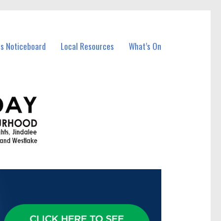
ss Noticeboard
Local Resources
What’s On