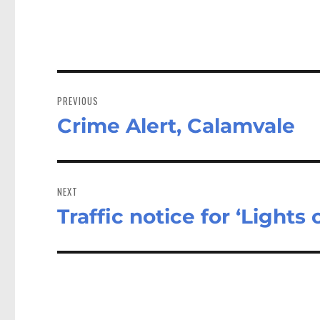
Post
navigation
PREVIOUS
Crime Alert, Calamvale
Previous
post:
NEXT
Traffic notice for ‘Lights
Next
post: