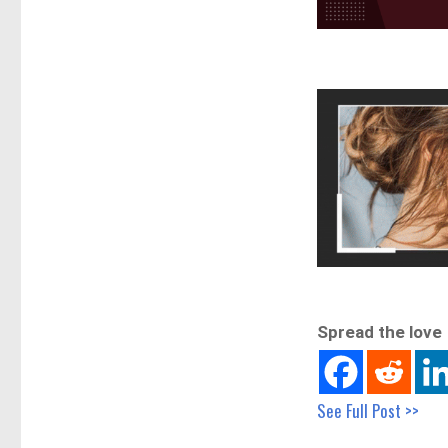
Spread the love
See Full Post >>