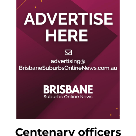
Centenary officers