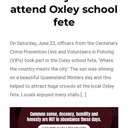
attend Oxley school
fete
On Saturday, June 22, officers from the Centenary
Crime Prevention Unit and Volunteers in Policing
(VIPs) took part in the Oxley school fete, ‘Where
the country meets the city.’ The sun was shining
on a beautiful Queensland Winters day and this
helped to attract huge crowds at the local Oxley
fete. Locals enjoyed many stalls […]