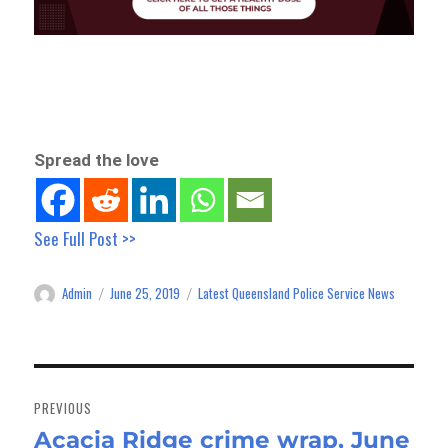
Spread the love
See Full Post >>
Admin
June 25, 2019
Latest Queensland Police Service News
Author
Posted
Categories
on
Post
navigation
PREVIOUS
Acacia Ridge crime wrap, June
Previous