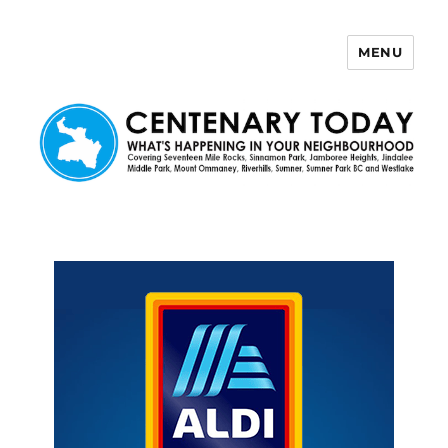
MENU
Centenary Today