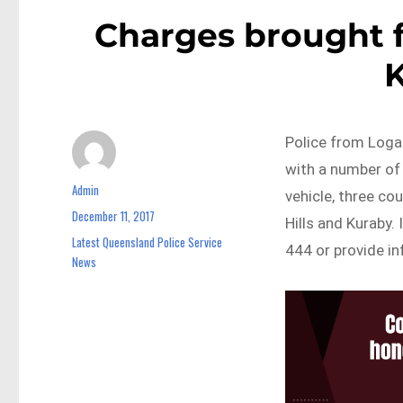
Charges brought 
Police from Loga
with a number of 
Admin
Author
vehicle, three co
December 11, 2017
Posted
Hills and Kuraby.
on
Latest Queensland Police Service
Categories
444 or provide in
News