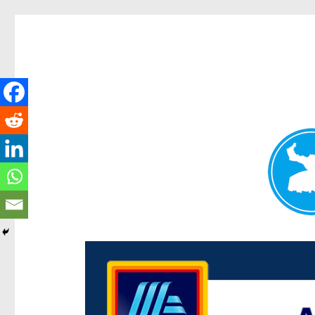
Centenary Today
News and other stories about real people, places, and e