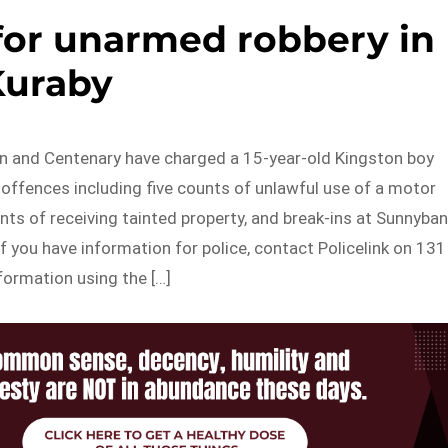
for unarmed robbery in
Kuraby
n and Centenary have charged a 15-year-old Kingston boy
offences including five counts of unlawful use of a motor
unts of receiving tainted property, and break-ins at Sunnyba
 If you have information for police, contact Policelink on 131
formation using the […]