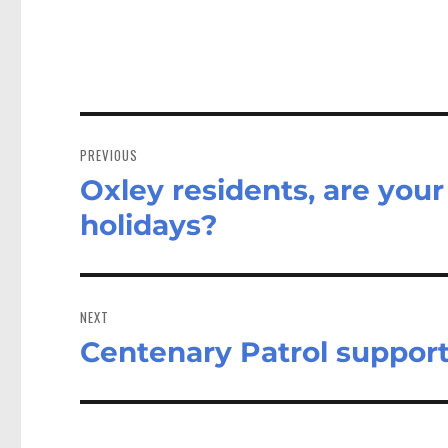
Post
navigation
PREVIOUS
Oxley residents, are you
Previous
post:
holidays?
NEXT
Centenary Patrol suppor
Next
post: