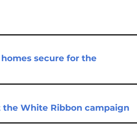
r homes secure for the
t the White Ribbon campaign