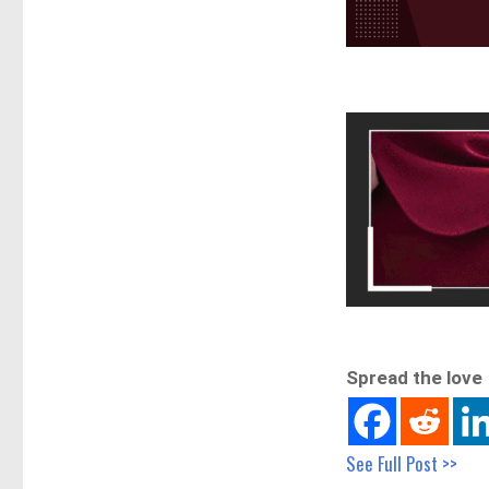
Spread the love
See Full Post >>