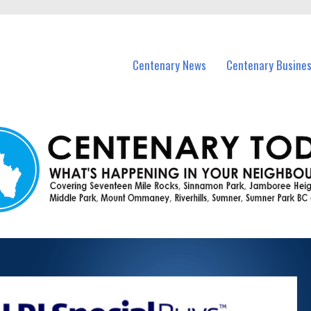
vents in Centenary and nearby suburbs.
Centenary News
Centenary Busine