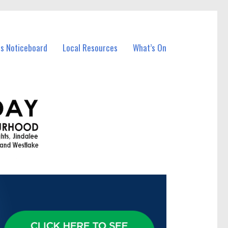
ss Noticeboard
Local Resources
What’s On