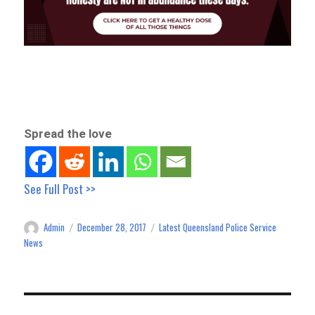
Spread the love
See Full Post >>
Admin
December 28, 2017
Latest Queensland Police Service
Author
Posted
Categories
on
News
Post