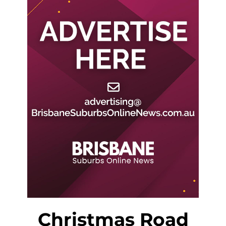
Christmas Road