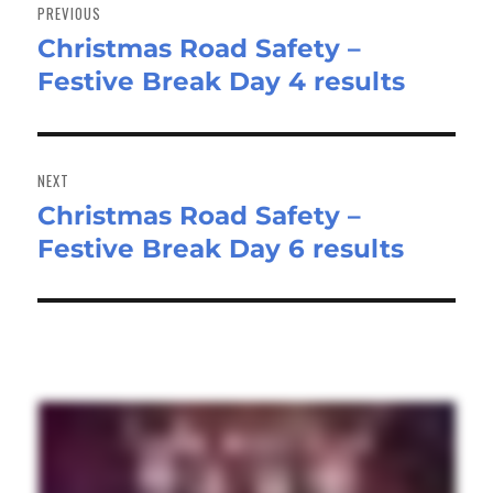
navigation
PREVIOUS
Christmas Road Safety –
Previous
Festive Break Day 4 results
post:
NEXT
Christmas Road Safety –
Next
Festive Break Day 6 results
post: