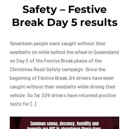
Safety – Festive
Break Day 5 results
Seventeen people were caught without their
seatbelts on while behind the wheel in Queensland
on Day 5 of the Festive Break phase of the
Christmas Road Safety campaign. Since the
beginning of Festive Break, 84 drivers have been
caught without their seatbelts while driving their
vehicle. So far 339 drivers have returned positive
tests for […]