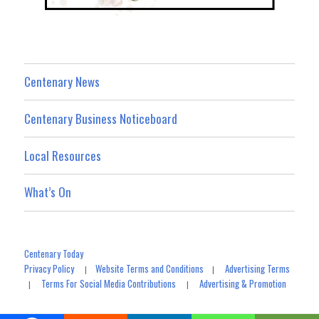
Centenary News
Centenary Business Noticeboard
Local Resources
What’s On
Centenary Today
Privacy Policy
Website Terms and Conditions
Advertising Terms
|
|
Terms For Social Media Contributions
Advertising & Promotion
|
|