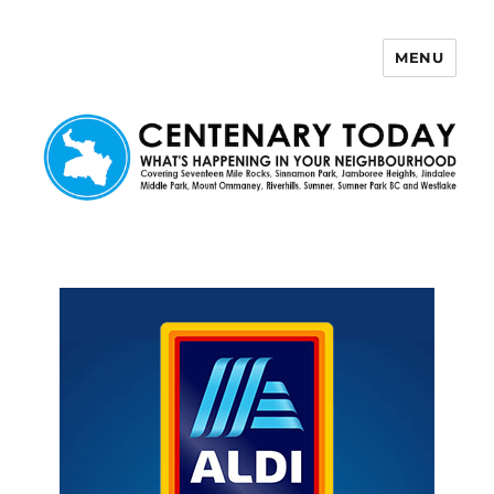
MENU
Centenary Today