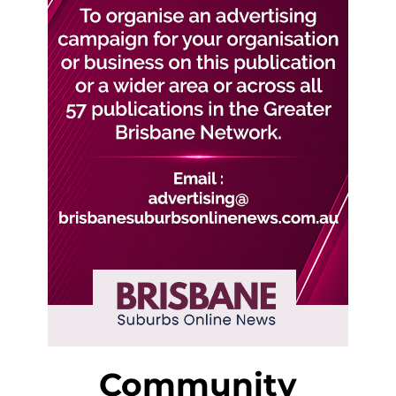
Community