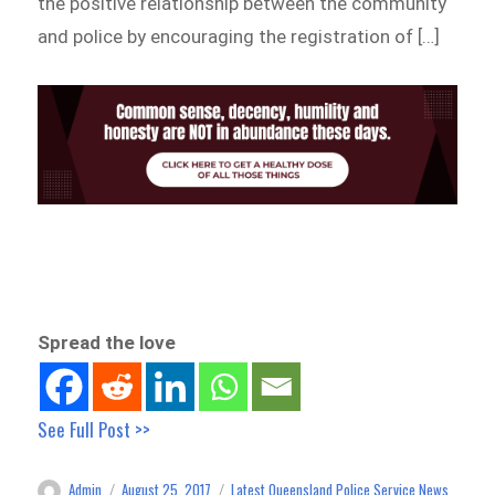
the positive relationship between the community
and police by encouraging the registration of […]
Spread the love
See Full Post >>
Admin
August 25, 2017
Latest Queensland Police Service News
Author
Posted
Categories