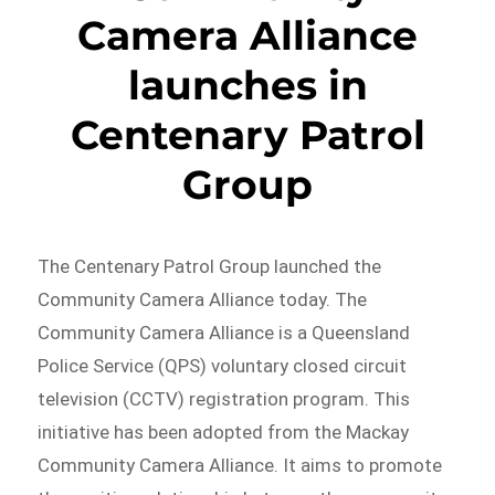
Camera Alliance
launches in
Centenary Patrol
Group
The Centenary Patrol Group launched the
Community Camera Alliance today. The
Community Camera Alliance is a Queensland
Police Service (QPS) voluntary closed circuit
television (CCTV) registration program. This
initiative has been adopted from the Mackay
Community Camera Alliance. It aims to promote