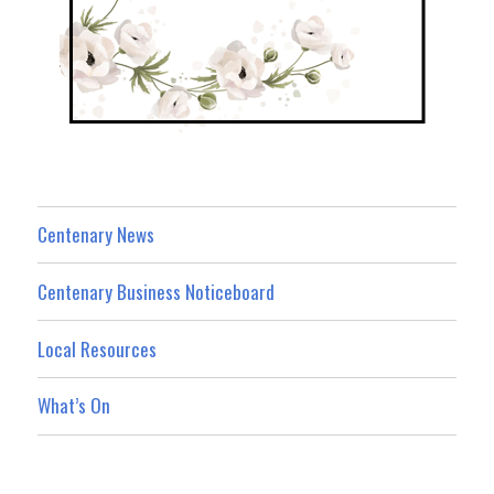
Centenary News
Centenary Business Noticeboard
Local Resources
What’s On