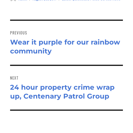
on
Post
navigation
PREVIOUS
Wear it purple for our rainbow
Previous
community
post:
NEXT
24 hour property crime wrap
Next
up, Centenary Patrol Group
post: