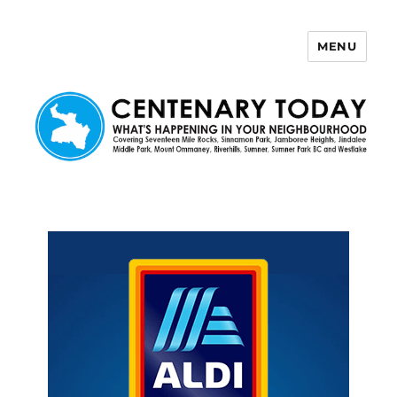
MENU
Centenary Today