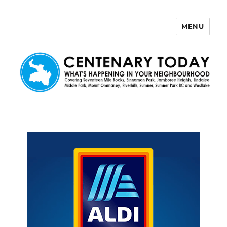
MENU
Centenary Today