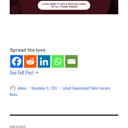
Spread the love
See Full Post >>
Admin
December 6, 2017
Latest Queensland Police Service
Author
Posted
Categories
on
News
Post
navigation
PREVIOUS