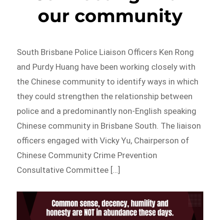
our community
South Brisbane Police Liaison Officers Ken Rong
and Purdy Huang have been working closely with
the Chinese community to identify ways in which
they could strengthen the relationship between
police and a predominantly non-English speaking
Chinese community in Brisbane South. The liaison
officers engaged with Vicky Yu, Chairperson of
Chinese Community Crime Prevention
Consultative Committee […]