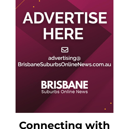
Connecting with