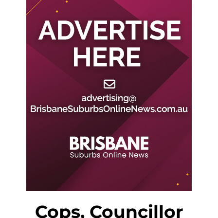
Cops, Councillor