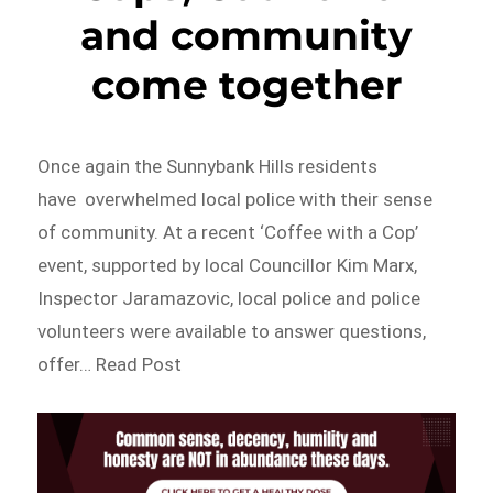
and community
come together
Once again the Sunnybank Hills residents
have overwhelmed local police with their sense
of community. At a recent ‘Coffee with a Cop’
event, supported by local Councillor Kim Marx,
Inspector Jaramazovic, local police and police
volunteers were available to answer questions,
offer… Read Post