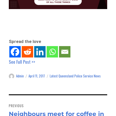
Spread the love
See Full Post >>
Admin
April 11, 2017
Latest Queensland Police Service News
Author
Posted
Categories
on
Post
navigation
PREVIOUS
Neighbours meet for coffee in
Previous