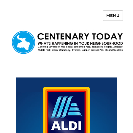
MENU
Centenary Today