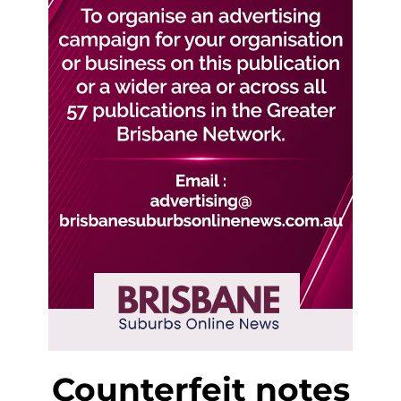
Counterfeit notes