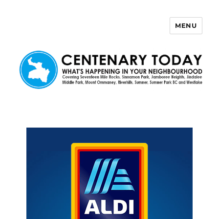
MENU
Centenary Today