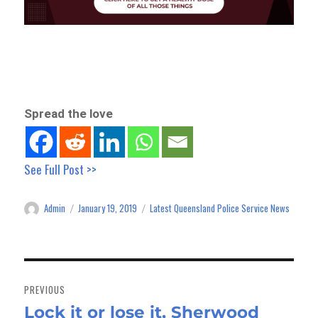
Spread the love
See Full Post >>
Admin
January 19, 2019
Latest Queensland Police Service News
Author
Posted
Categories
on
Post
navigation
PREVIOUS
Lock it or lose it, Sherwood
Previous