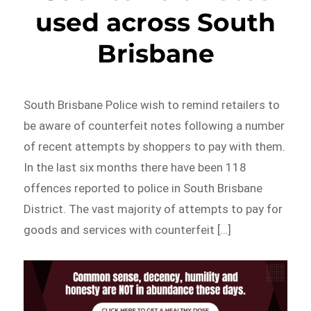
used across South
Brisbane
South Brisbane Police wish to remind retailers to
be aware of counterfeit notes following a number
of recent attempts by shoppers to pay with them.
In the last six months there have been 118
offences reported to police in South Brisbane
District. The vast majority of attempts to pay for
goods and services with counterfeit […]