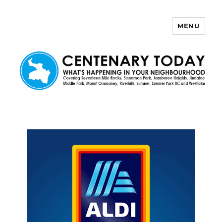
MENU
Centenary Today