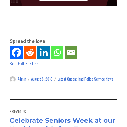
Spread the love
See Full Post >>
Admin
August 8, 2018
Latest Queensland Police Service News
Author
Posted
Categories
on
Post
navigation
PREVIOUS
Celebrate Seniors Week at our
Previous