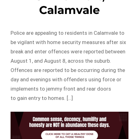
Calamvale
Police are appealing to residents in Calamvale to
be vigilant with home security measures after six
break and enter offences were reported between
August 1, and August 8, across the suburb.
Offences are reported to be occurring during the
day and evenings with offenders using force or
implements to jemmy front and rear doors
to gain entry to homes. […]