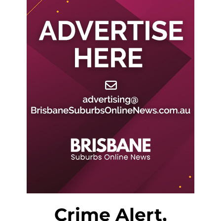
Crime Alert,