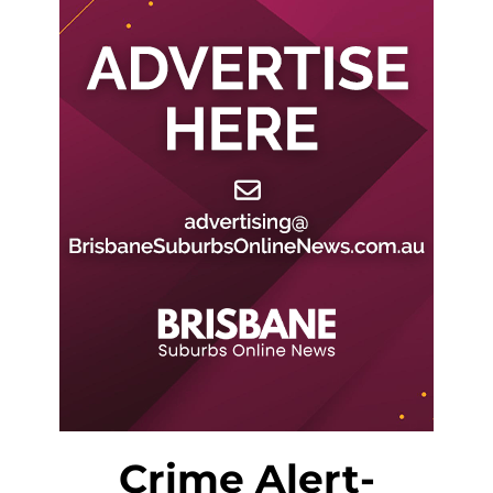
Crime Alert-