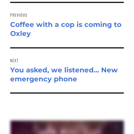
Post
navigation
PREVIOUS
Coffee with a cop is coming to
Previous
Oxley
post:
NEXT
You asked, we listened… New
Next
emergency phone
post: