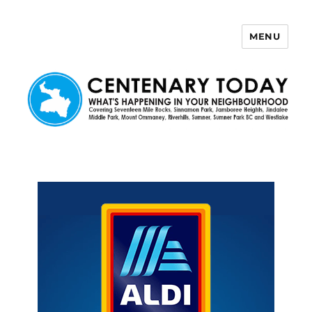
MENU
Centenary Today