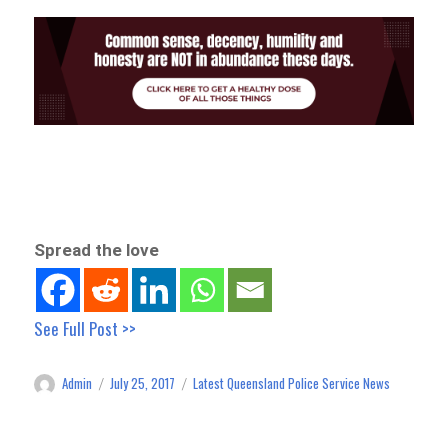
Spread the love
See Full Post >>
Admin
July 25, 2017
Latest Queensland Police Service News
Author
Posted
Categories
on