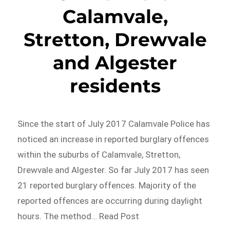
Calamvale,
Stretton, Drewvale
and Algester
residents
Since the start of July 2017 Calamvale Police has
noticed an increase in reported burglary offences
within the suburbs of Calamvale, Stretton,
Drewvale and Algester. So far July 2017 has seen
21 reported burglary offences. Majority of the
reported offences are occurring during daylight
hours. The method… Read Post