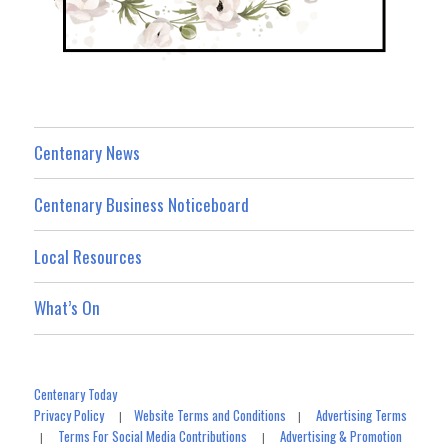
Centenary News
Centenary Business Noticeboard
Local Resources
What’s On
Centenary Today
Privacy Policy
Website Terms and Conditions
Advertising Terms
|
|
Terms For Social Media Contributions
Advertising & Promotion
|
|