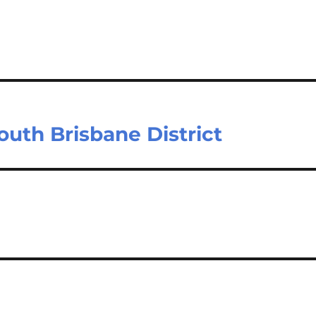
outh Brisbane District