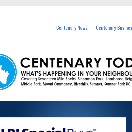
vents in Centenary and nearby suburbs.
Centenary News
Centenary Busine