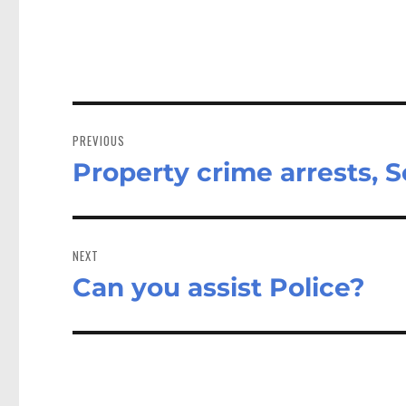
Post
navigation
PREVIOUS
Property crime arrests, S
Previous
post:
NEXT
Can you assist Police?
Next
post: