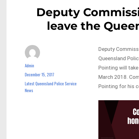
Deputy Commissio
leave the Queen
Deputy Commissio
Queensland Polic
Admin
Author
Pointing will tak
December 15, 2017
Posted
March 2018. Com
on
Latest Queensland Police Service
Categories
Pointing for his 
News