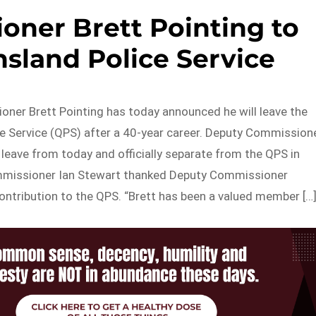
ner Brett Pointing to
sland Police Service
ner Brett Pointing has today announced he will leave the
e Service (QPS) after a 40-year career. Deputy Commission
e leave from today and officially separate from the QPS in
missioner Ian Stewart thanked Deputy Commissioner
contribution to the QPS. “Brett has been a valued member […