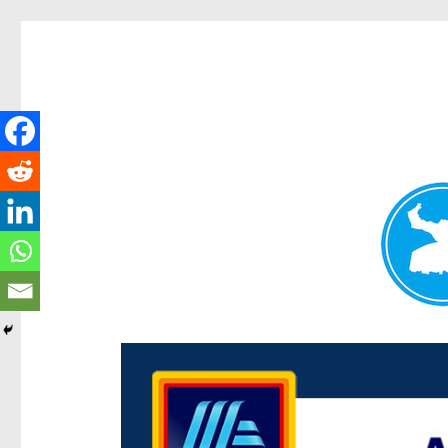
Centenary Today
News and other stories about real people, places, and e