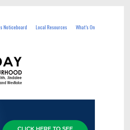
ss Noticeboard
Local Resources
What’s On