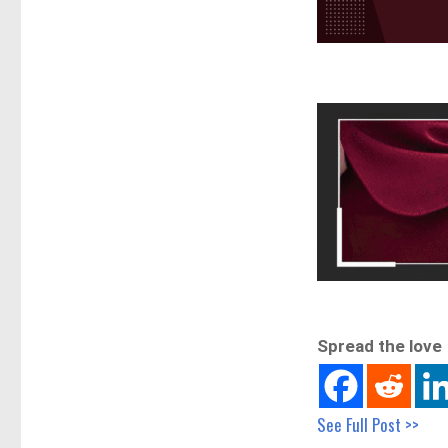
Spread the love
See Full Post >>