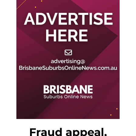
Fraud appeal,