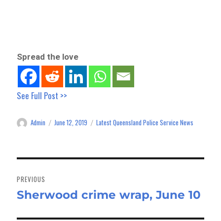
Spread the love
See Full Post >>
Admin
June 12, 2019
Latest Queensland Police Service News
Author
Posted
Categories
on
Post
navigation
PREVIOUS
Sherwood crime wrap, June 10
Previous
post: