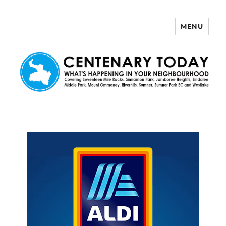
MENU
Centenary Today