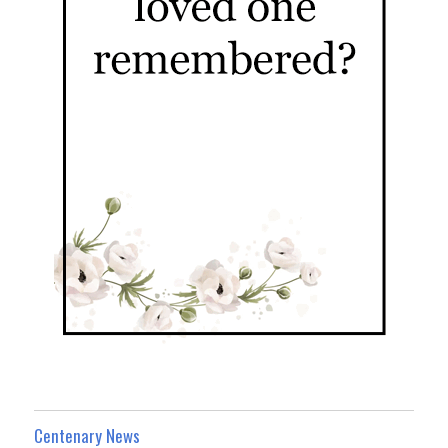
Centenary News