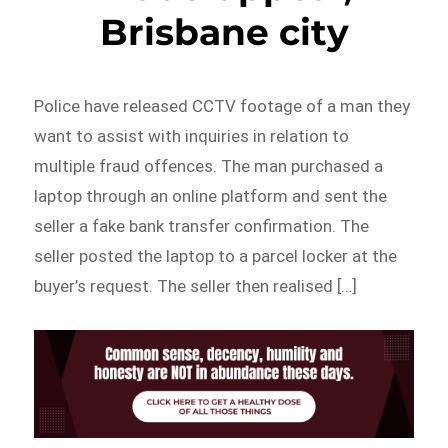
Brisbane city
Police have released CCTV footage of a man they
want to assist with inquiries in relation to
multiple fraud offences. The man purchased a
laptop through an online platform and sent the
seller a fake bank transfer confirmation. The
seller posted the laptop to a parcel locker at the
buyer’s request. The seller then realised […]