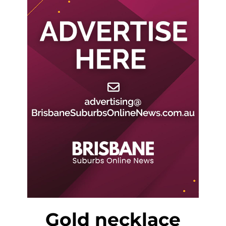
Gold necklace