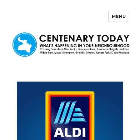
MENU
Centenary Today