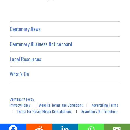
Centenary News
Centenary Business Noticeboard
Local Resources
What’s On
Centenary Today
Privacy Policy
Website Terms and Conditions
Advertising Terms
|
|
Terms For Social Media Contributions
Advertising & Promotion
|
|