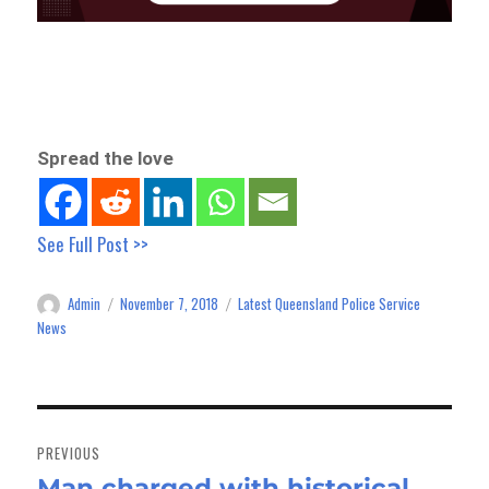
Spread the love
See Full Post >>
Admin
November 7, 2018
Latest Queensland Police Service
Author
Posted
Categories
on
News
Post
navigation
PREVIOUS
Man charged with historical
Previous