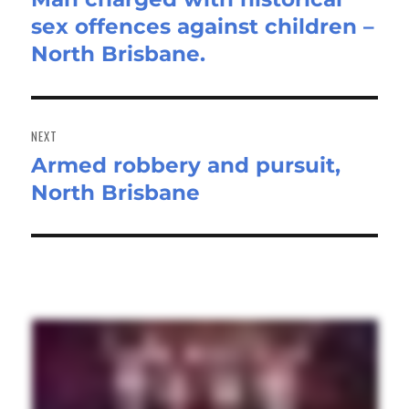
sex offences against children –
post:
North Brisbane.
NEXT
Armed robbery and pursuit,
Next
North Brisbane
post: