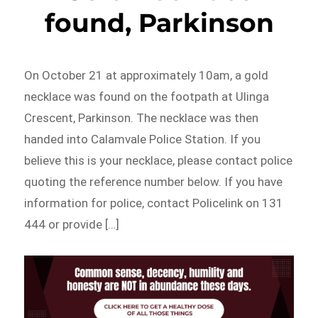
found, Parkinson
On October 21 at approximately 10am, a gold
necklace was found on the footpath at Ulinga
Crescent, Parkinson. The necklace was then
handed into Calamvale Police Station. If you
believe this is your necklace, please contact police
quoting the reference number below. If you have
information for police, contact Policelink on 131
444 or provide […]