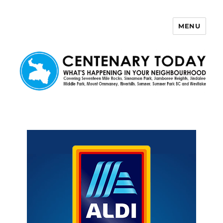
MENU
Centenary Today