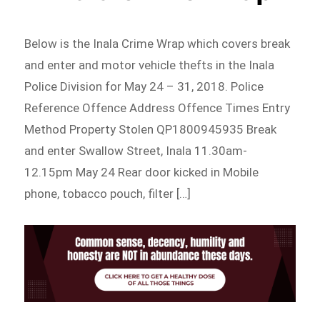
Below is the Inala Crime Wrap which covers break
and enter and motor vehicle thefts in the Inala
Police Division for May 24 – 31, 2018. Police
Reference Offence Address Offence Times Entry
Method Property Stolen QP1800945935 Break
and enter Swallow Street, Inala 11.30am-
12.15pm May 24 Rear door kicked in Mobile
phone, tobacco pouch, filter […]