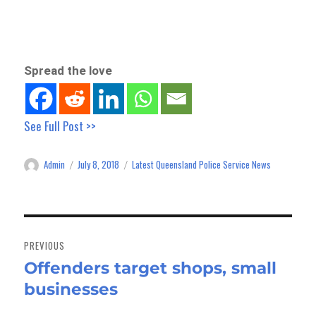
Spread the love
See Full Post >>
Admin
July 8, 2018
Latest Queensland Police Service News
Author
Posted
Categories
on
Post
navigation
PREVIOUS
Offenders target shops, small
Previous
businesses
post: