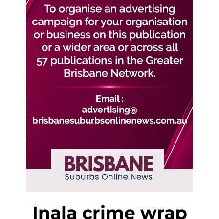
Inala crime wrap