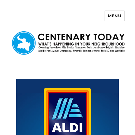
MENU
Centenary Today