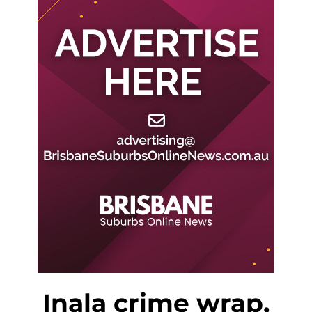
Inala crime wrap,