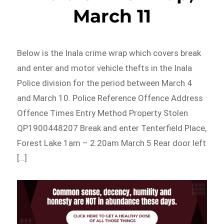
March 11
Below is the Inala crime wrap which covers break
and enter and motor vehicle thefts in the Inala
Police division for the period between March 4
and March 10. Police Reference Offence Address
Offence Times Entry Method Property Stolen
QP1900448207 Break and enter Tenterfield Place,
Forest Lake 1am – 2.20am March 5 Rear door left
[…]