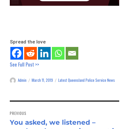
Spread the love
See Full Post >>
Admin
March 11, 2019
Latest Queensland Police Service News
Author
Posted
Categories
on
Post
navigation
PREVIOUS
You asked, we listened –
Previous