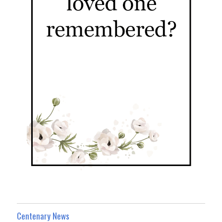
Centenary News