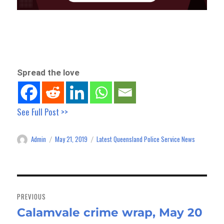
Spread the love
See Full Post >>
Admin
May 21, 2019
Latest Queensland Police Service News
Author
Posted
Categories
on
Post
navigation
PREVIOUS
Calamvale crime wrap, May 20
Previous