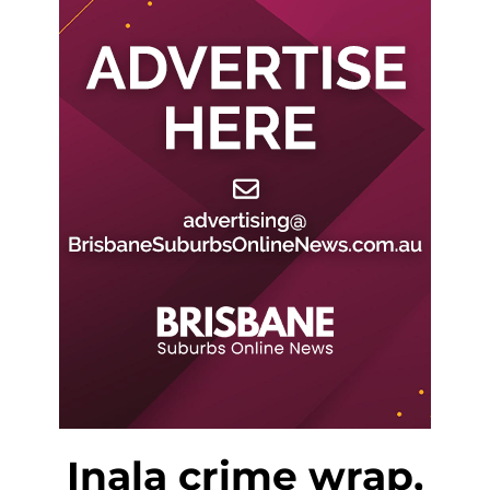
Inala crime wrap,