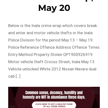
May 20
Below is the Inala crime wrap which covers break
and enter and motor vehicle thefts in the Inala
Police Division for the period May 13 – May 19.
Police Reference Offence Address Offence Times
Entry Method Property Stolen QP1900926919
Motor vehicle theft Crocus Street, Inala May 13
Vehicle unlocked White 2012 Nissan Navara dual
cab […]