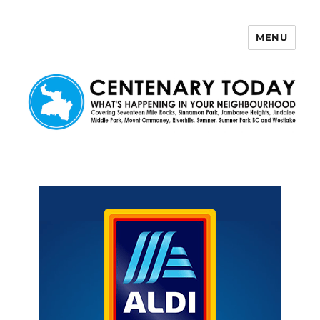
MENU
Centenary Today