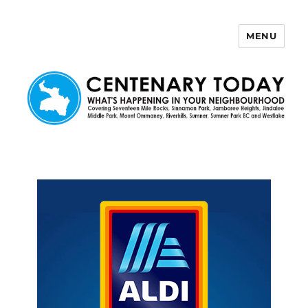
MENU
Centenary Today