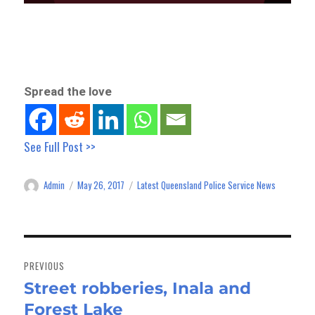
Spread the love
See Full Post >>
Admin
May 26, 2017
Latest Queensland Police Service News
Author
Posted
Categories
on
Post
navigation
PREVIOUS
Street robberies, Inala and
Previous
Forest Lake
post: