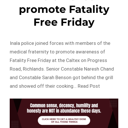
promote Fatality
Free Friday
Inala police joined forces with members of the
medical fraternity to promote awareness of
Fatality Free Friday at the Caltex on Progress
Road, Richlands. Senior Constable Naresh Chand
and Constable Sarah Benson got behind the grill
and showed off their cooking… Read Post