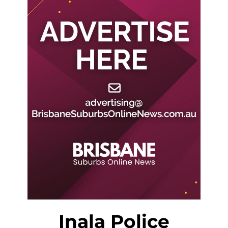
Inala Police