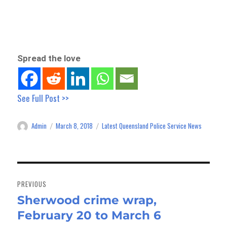
Spread the love
See Full Post >>
Admin
March 8, 2018
Latest Queensland Police Service News
Author
Posted
Categories
on
Post
navigation
PREVIOUS
Sherwood crime wrap,
Previous
February 20 to March 6
post: