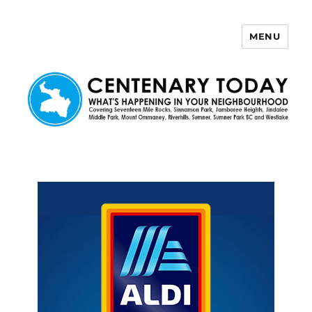
MENU
Centenary Today