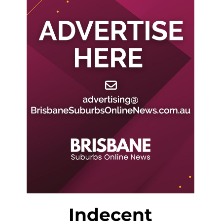
Indecent