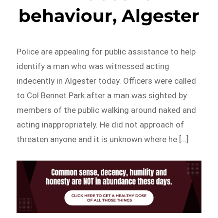
behaviour, Algester
Police are appealing for public assistance to help
identify a man who was witnessed acting
indecently in Algester today. Officers were called
to Col Bennet Park after a man was sighted by
members of the public walking around naked and
acting inappropriately. He did not approach of
threaten anyone and it is unknown where he […]