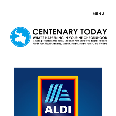
MENU
Centenary Today