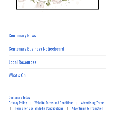
Centenary News
Centenary Business Noticeboard
Local Resources
What’s On
Centenary Today
Privacy Policy
Website Terms and Conditions
Advertising Terms
|
|
Terms For Social Media Contributions
Advertising & Promotion
|
|