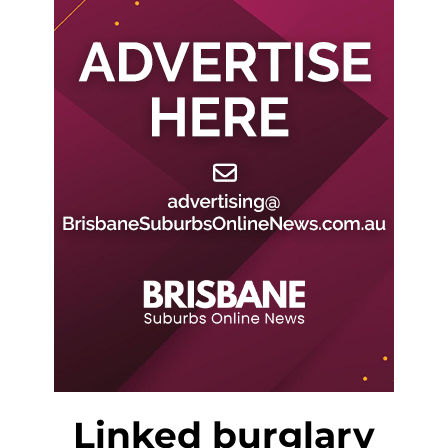
Linked burglary