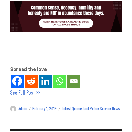
Spread the love
See Full Post >>
Admin
February 1, 2019
Latest Queensland Police Service News
Author
Posted
Categories
on