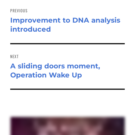
Post
navigation
PREVIOUS
Improvement to DNA analysis
Previous
introduced
post:
NEXT
A sliding doors moment,
Next
Operation Wake Up
post: