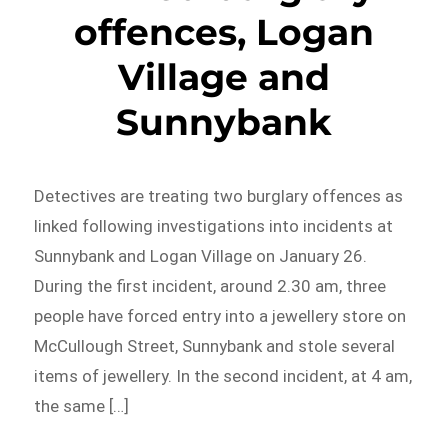
offences, Logan
Village and
Sunnybank
Detectives are treating two burglary offences as
linked following investigations into incidents at
Sunnybank and Logan Village on January 26.
During the first incident, around 2.30 am, three
people have forced entry into a jewellery store on
McCullough Street, Sunnybank and stole several
items of jewellery. In the second incident, at 4 am,
the same […]