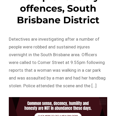
offences, South
Brisbane District
Detectives are investigating after a number of
people were robbed and sustained injures
overnight in the South Brisbane area. Officers
were called to Comer Street at 9.55pm following
reports that a woman was walking in a car park
and was assaulted by a man and had her handbag
stolen. Police attended the scene and the […]