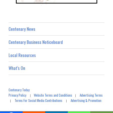
Centenary News
Centenary Business Noticeboard
Local Resources
What’s On
Centenary Today
Privacy Policy
Website Terms and Conditions
Advertising Terms
|
|
Terms For Social Media Contributions
Advertising & Promotion
|
|