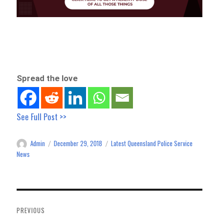
Spread the love
See Full Post >>
Admin
December 29, 2018
Latest Queensland Police Service
Author
Posted
Categories
on
News
Post
navigation
PREVIOUS