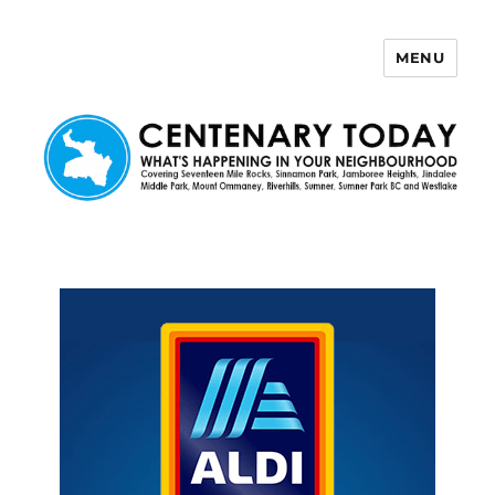
MENU
Centenary Today