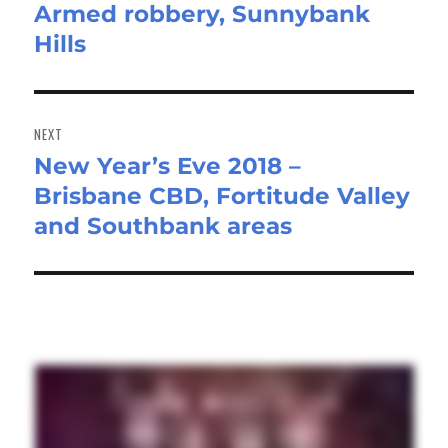
Armed robbery, Sunnybank
Previous
Hills
post:
NEXT
New Year’s Eve 2018 –
Next
Brisbane CBD, Fortitude Valley
post:
and Southbank areas