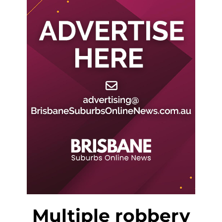
Multiple robbery