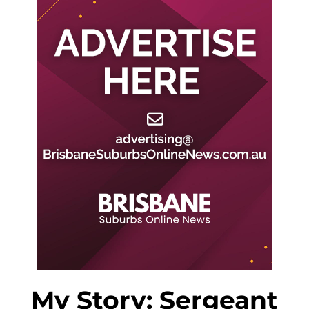
My Story: Sergeant