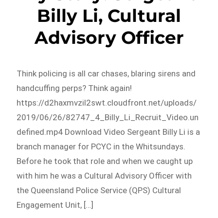
Billy Li, Cultural
Advisory Officer
Think policing is all car chases, blaring sirens and
handcuffing perps? Think again!
https://d2haxmvzil2swt.cloudfront.net/uploads/
2019/06/26/82747_4_Billy_Li_Recruit_Video.un
defined.mp4 Download Video Sergeant Billy Li is a
branch manager for PCYC in the Whitsundays.
Before he took that role and when we caught up
with him he was a Cultural Advisory Officer with
the Queensland Police Service (QPS) Cultural
Engagement Unit, […]