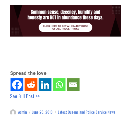
Spread the love
See Full Post >>
Admin
June 28, 2019
Latest Queensland Police Service News
Author
Posted
Categories
on