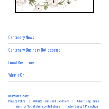
Centenary News
Centenary Business Noticeboard
Local Resources
What’s On
Centenary Today
Privacy Policy
Website Terms and Conditions
Advertising Terms
|
|
Terms For Social Media Contributions
Advertising & Promotion
|
|