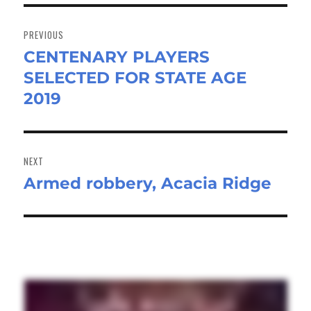
Post
navigation
PREVIOUS
CENTENARY PLAYERS
Previous
SELECTED FOR STATE AGE
post:
2019
NEXT
Armed robbery, Acacia Ridge
Next
post: