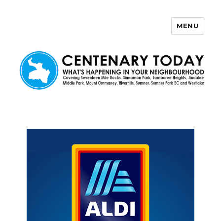
MENU
Centenary Today