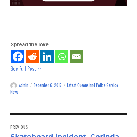
Spread the love
See Full Post >>
Admin
December 6, 2017
Latest Queensland Police Service
Author
Posted
Categories
on
News
Post
navigation
PREVIOUS
Skateboard incident, Corinda
Previous