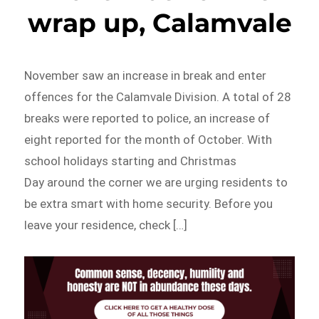
wrap up, Calamvale
November saw an increase in break and enter
offences for the Calamvale Division. A total of 28
breaks were reported to police, an increase of
eight reported for the month of October. With
school holidays starting and Christmas
Day around the corner we are urging residents to
be extra smart with home security. Before you
leave your residence, check […]