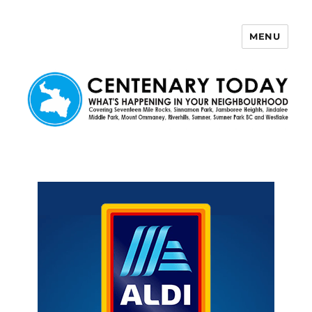
MENU
Centenary Today