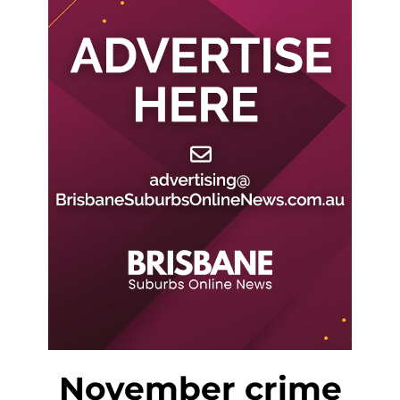
November crime