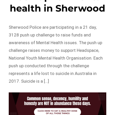
health in Sherwood
Sherwood Police are participating in a 21 day,
3128 push up challenge to raise funds and
awareness of Mental Health issues. The push up
challenge raises money to support Headspace,
National Youth Mental Health Organisation. Each
push up conducted through the challenge
represents a life lost to suicide in Australia in
2017. Suicide is a […]