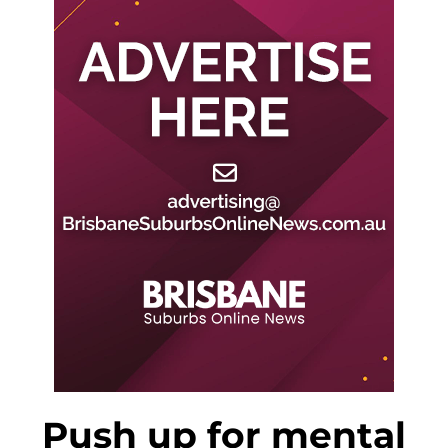
Push up for mental