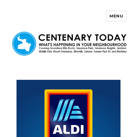
MENU
Centenary Today