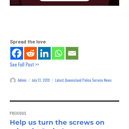
Spread the love
See Full Post >>
Admin
July 13, 2019
Latest Queensland Police Service News
Author
Posted
Categories
on
Post
navigation
PREVIOUS
Help us turn the screws on
Previous