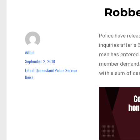
Robbe
Police have relea
inquiries after 
Admin
Author
man has entered 
September 2, 2018
Posted
member demandin
on
Latest Queensland Police Service
Categories
with a sum of cas
News