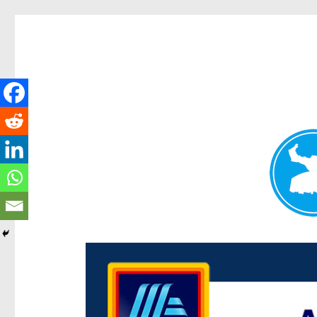
Centenary Today
News and other stories about real people, places, and e