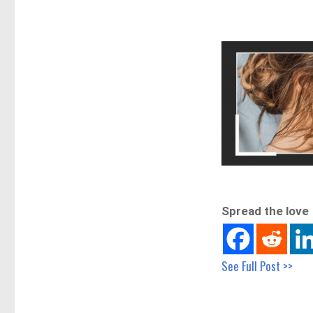
Spread the love
See Full Post >>