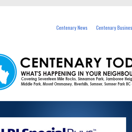
vents in Centenary and nearby suburbs.
Centenary News
Centenary Busine