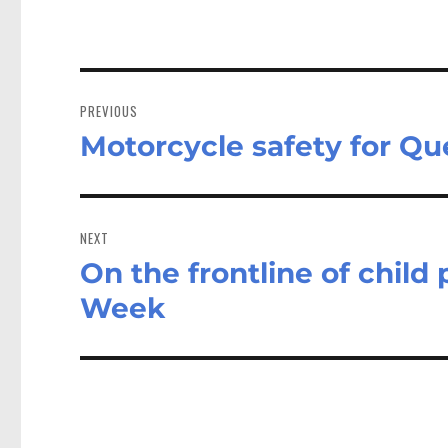
Post
navigation
PREVIOUS
Motorcycle safety for Q
Previous
post:
NEXT
On the frontline of child 
Next
post:
Week