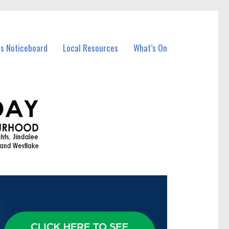
ss Noticeboard
Local Resources
What’s On