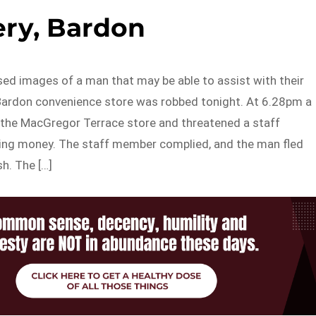
ry, Bardon
sed images of a man that may be able to assist with their
a Bardon convenience store was robbed tonight. At 6.28pm a
the MacGregor Terrace store and threatened a staff
g money. The staff member complied, and the man fled
h. The […]