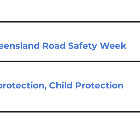
ueensland Road Safety Week
protection, Child Protection