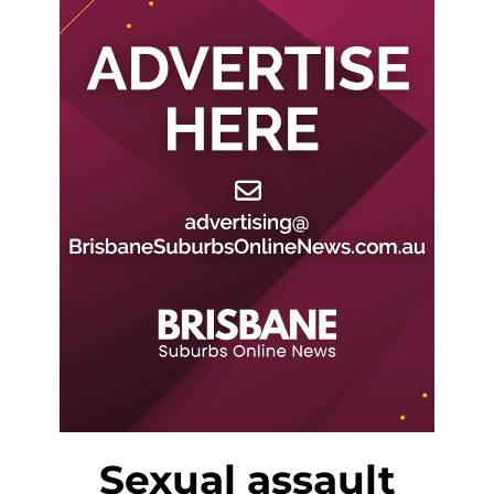
Sexual assault