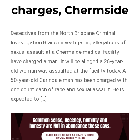
charges, Chermside
Detectives from the North Brisbane Criminal
Investigation Branch investigating allegations of
sexual assault at a Chermside medical facility
have charged a man. It will be alleged a 26-year-
old woman was assaulted at the facility today. A
50-year-old Carindale man has been charged with
one count each of rape and sexual assault. He is
expected to […]