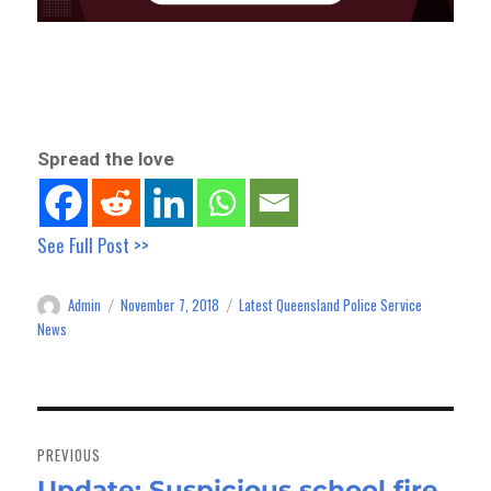
Spread the love
See Full Post >>
Admin
November 7, 2018
Latest Queensland Police Service
Author
Posted
Categories
on
News
Post
navigation
PREVIOUS
Update: Suspicious school fire,
Previous