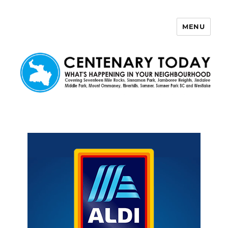
MENU
Centenary Today