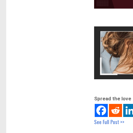
Spread the love
See Full Post >>