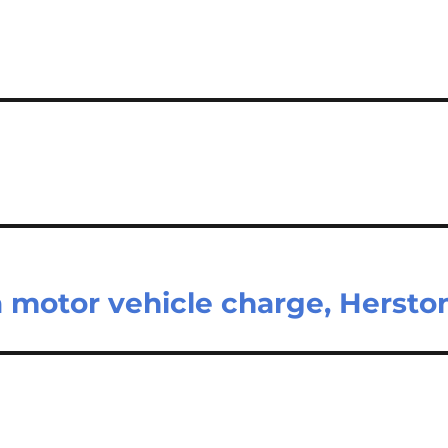
 motor vehicle charge, Hersto