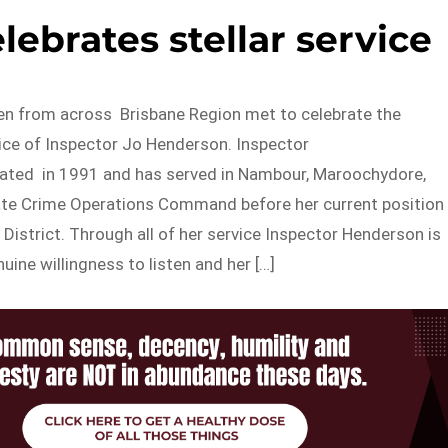
ebrates stellar service
 from across Brisbane Region met to celebrate the
vice of Inspector Jo Henderson. Inspector
ted in 1991 and has served in Nambour, Maroochydore,
te Crime Operations Command before her current position
 District. Through all of her service Inspector Henderson is
uine willingness to listen and her […]