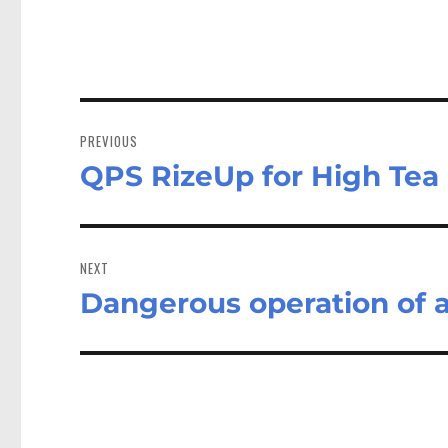
Post
navigation
PREVIOUS
QPS RizeUp for High Tea
Previous
post:
NEXT
Dangerous operation of a
Next
post: