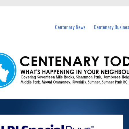
vents in Centenary and nearby suburbs.
Centenary News
Centenary Busine