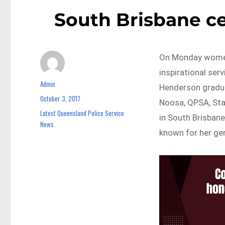
South Brisbane cel
On Monday women
inspirational ser
Admin
Author
Henderson gradua
October 3, 2017
Posted
Noosa, QPSA, Sta
on
Latest Queensland Police Service
Categories
in South Brisbane
News
known for her gen