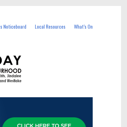
ss Noticeboard
Local Resources
What’s On