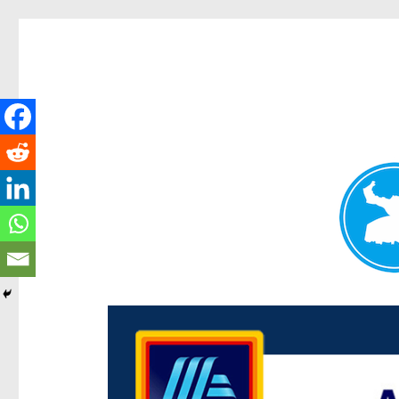
Centenary Today
News and other stories about real people, places, and e