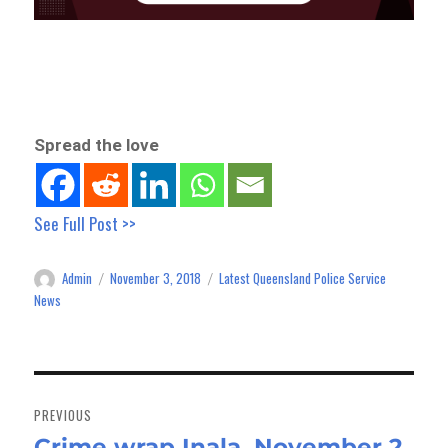
Spread the love
See Full Post >>
Admin
November 3, 2018
Latest Queensland Police Service
Author
Posted
Categories
on
News
Post
navigation
PREVIOUS
Crime wrap Inala, November 2
Previous