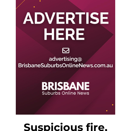
Suspicious fire,