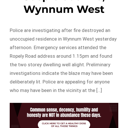
Wynnum West
Police are investigating after fire destroyed an
unoccupied residence in Wynnum West yesterday
afternoon. Emergency services attended the
Ropely Road address around 1.15pm and found
the two storey dwelling well alight. Preliminary
investigations indicate the blaze may have been
deliberately lit. Police are appealing for anyone
who may have been in the vicinity at the […]