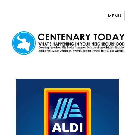
MENU
Centenary Today