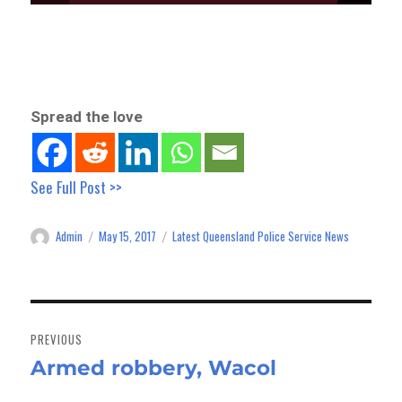
Spread the love
See Full Post >>
Admin
May 15, 2017
Latest Queensland Police Service News
Author
Posted
Categories
on
Post
navigation
PREVIOUS
Armed robbery, Wacol
Previous
post: