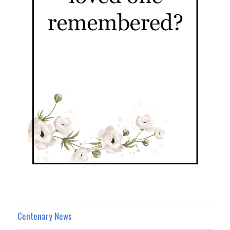
Centenary News