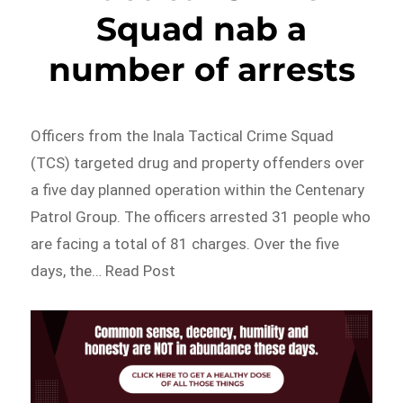
Squad nab a
number of arrests
Officers from the Inala Tactical Crime Squad
(TCS) targeted drug and property offenders over
a five day planned operation within the Centenary
Patrol Group. The officers arrested 31 people who
are facing a total of 81 charges. Over the five
days, the… Read Post