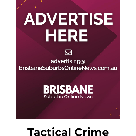
Tactical Crime