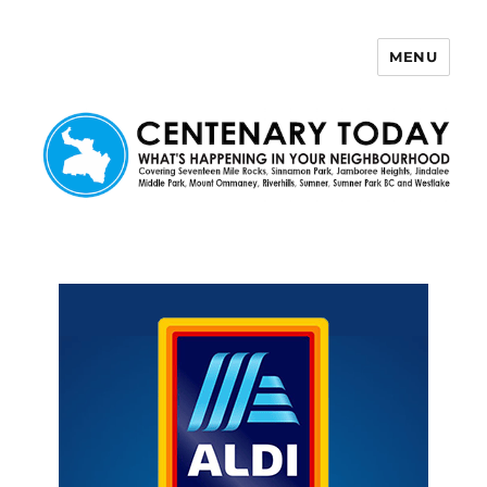
MENU
Centenary Today