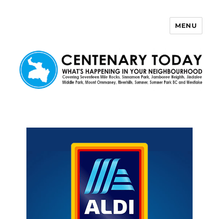
MENU
Centenary Today