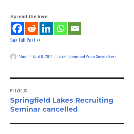
Spread the love
See Full Post >>
Admin
April 11, 2017
Latest Queensland Police Service News
Author
Posted
Categories
on
Post
navigation
PREVIOUS
Springfield Lakes Recruiting
Previous
Seminar cancelled
post: