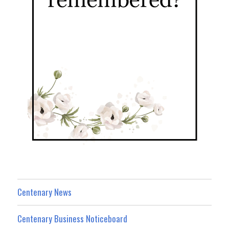
Centenary News
Centenary Business Noticeboard