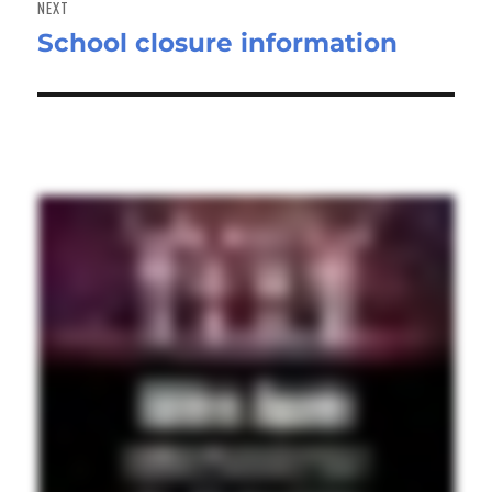
NEXT
School closure information
Next
post: