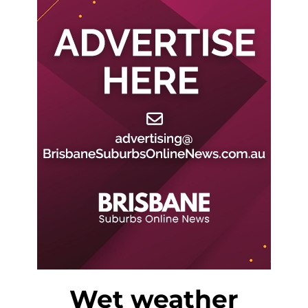
Wet weather