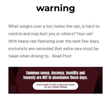
warning
What weighs over a ton, hates the rain, is hard to
control and may hurt you or others? Your car!
With heavy rain featuring over the next few days,
motorists are reminded that extra care must be
taken when driving to… Read Post