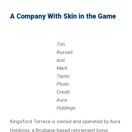
A Company With Skin in the Game
Tim
Russell
and
Mark
Taylor.
Photo
Credit:
Aura
Holdings
Kingsford Terrace is owned and operated by Aura
Holdings, a Brisbane-based retirement living