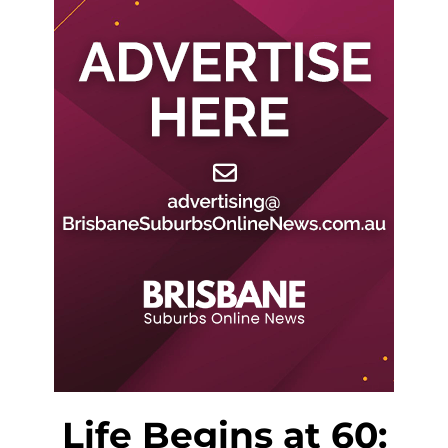
Life Begins at 60: