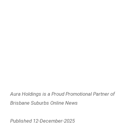
Aura Holdings is a Proud Promotional Partner of
Brisbane Suburbs Online News
Published 12-December-2025