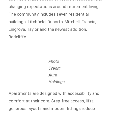
changing expectations around retirement living.
The community includes seven residential
buildings: Litchfield, Duporth, Mitchell, Francis,
Lingrove, Taylor and the newest addition,
Radcliffe.
Photo
Credit:
Aura
Holdings
Apartments are designed with accessibility and
comfort at their core. Step-free access, lifts,
generous layouts and modern fittings reduce