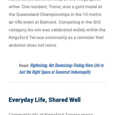
either. One resident, Trevor, won a gold medal at
the Queensland Championships in the 10-metre
air rifle event at Belmont. Competing in the SH2
category, his win was celebrated widely within the
Kingsford Terrace community as a reminder that
ambition does not retire.
Rightsizing, Not Downsizing: Finding More Life in
Read:
Just the Right Space at Somerset Indooroopilly
Everyday Life, Shared Well
Community life at Kingsford Terrace grows