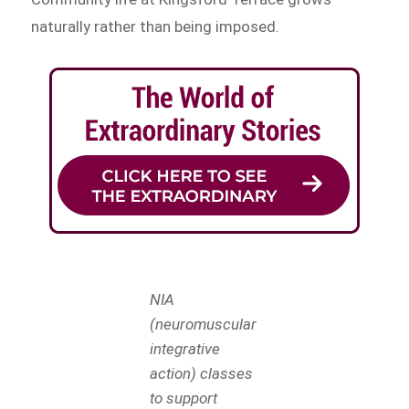
naturally rather than being imposed.
NIA
(neuromuscular
integrative
action) classes
to support