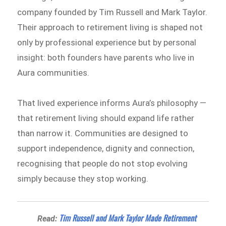
company founded by Tim Russell and Mark Taylor.
Their approach to retirement living is shaped not
only by professional experience but by personal
insight: both founders have parents who live in
Aura communities.
That lived experience informs Aura’s philosophy —
that retirement living should expand life rather
than narrow it. Communities are designed to
support independence, dignity and connection,
recognising that people do not stop evolving
simply because they stop working.
Tim Russell and Mark Taylor Made Retirement
Read: