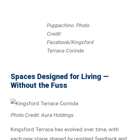
Puppachino. Photo
Credit:
Facebook/Kingsford
Terrace Corinda
Spaces Designed for Living —
Without the Fuss
Photo Credit: Aura Holdings
Kingsford Terrace has evolved over time, with
each new stage shaped by resident feedback and