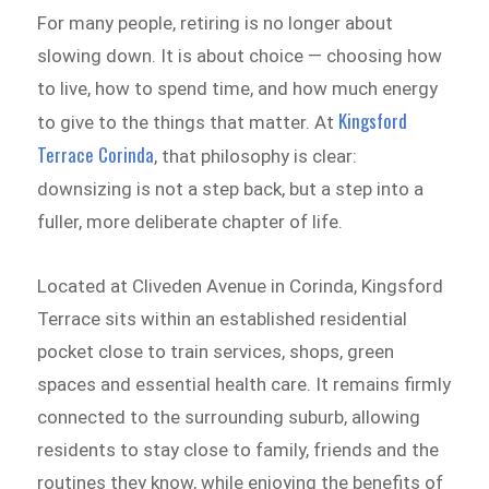
For many people, retiring is no longer about
slowing down. It is about choice — choosing how
to live, how to spend time, and how much energy
Kingsford
to give to the things that matter. At
Terrace Corinda
, that philosophy is clear:
downsizing is not a step back, but a step into a
fuller, more deliberate chapter of life.
Located at Cliveden Avenue in Corinda, Kingsford
Terrace sits within an established residential
pocket close to train services, shops, green
spaces and essential health care. It remains firmly
connected to the surrounding suburb, allowing
residents to stay close to family, friends and the
routines they know, while enjoying the benefits of