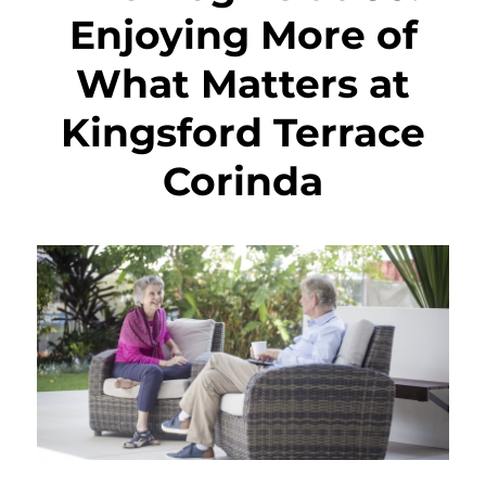
Enjoying More of
What Matters at
Kingsford Terrace
Corinda