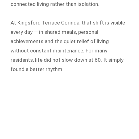
connected living rather than isolation.
At Kingsford Terrace Corinda, that shift is visible
every day — in shared meals, personal
achievements and the quiet relief of living
without constant maintenance. For many
residents, life did not slow down at 60. It simply
found a better rhythm.