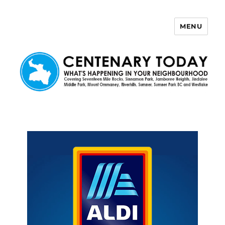
MENU
Centenary Today