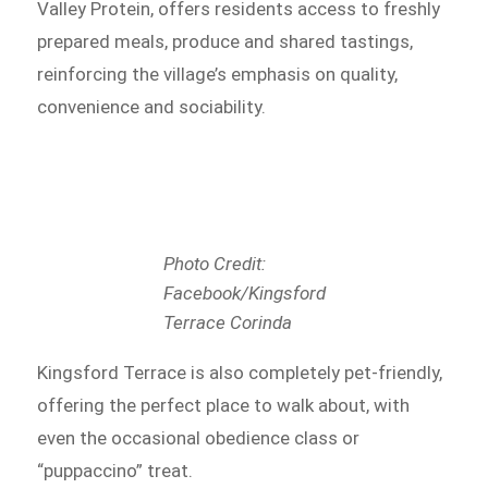
Valley Protein, offers residents access to freshly
prepared meals, produce and shared tastings,
reinforcing the village’s emphasis on quality,
convenience and sociability.
Photo Credit:
Facebook/Kingsford
Terrace Corinda
Kingsford Terrace is also completely pet-friendly,
offering the perfect place to walk about, with
even the occasional obedience class or
“puppaccino” treat.