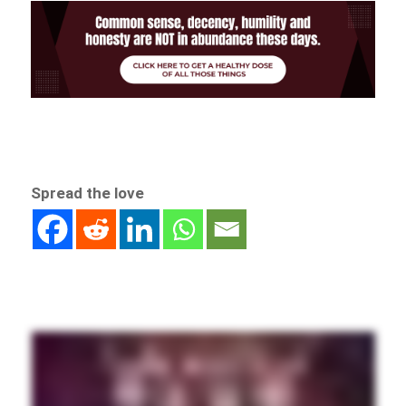
Spread the love