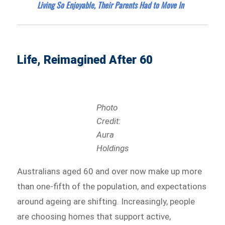
Living So Enjoyable, Their Parents Had to Move In
Life, Reimagined After 60
Photo
Credit:
Aura
Holdings
Australians aged 60 and over now make up more
than one-fifth of the population, and expectations
around ageing are shifting. Increasingly, people
are choosing homes that support active,