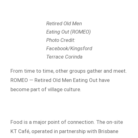
Retired Old Men
Eating Out (ROMEO)
Photo Credit:
Facebook/Kingsford
Terrace Corinda
From time to time, other groups gather and meet.
ROMEO — Retired Old Men Eating Out have
become part of village culture.
Food is a major point of connection. The on-site
KT Café, operated in partnership with Brisbane