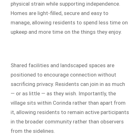
physical strain while supporting independence.
Homes are light-filled, secure and easy to
manage, allowing residents to spend less time on
upkeep and more time on the things they enjoy.
Shared facilities and landscaped spaces are
positioned to encourage connection without
sacrificing privacy. Residents can join in as much
— or as little — as they wish. Importantly, the
village sits within Corinda rather than apart from
it, allowing residents to remain active participants
in the broader community rather than observers
from the sidelines.