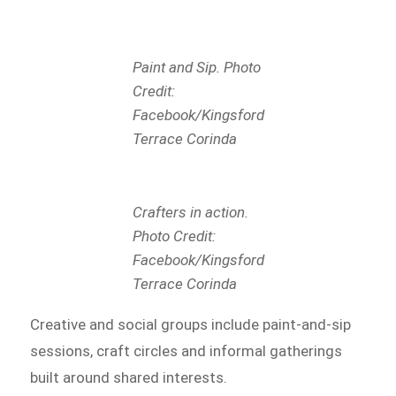
Paint and Sip. Photo
Credit:
Facebook/Kingsford
Terrace Corinda
Crafters in action.
Photo Credit:
Facebook/Kingsford
Terrace Corinda
Creative and social groups include paint-and-sip
sessions, craft circles and informal gatherings
built around shared interests.