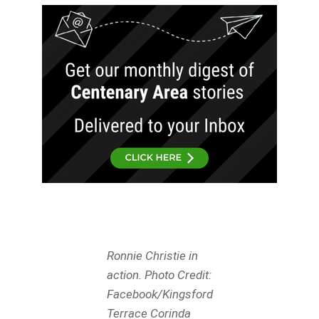
Ronnie Christie in
action. Photo Credit:
Facebook/Kingsford
Terrace Corinda