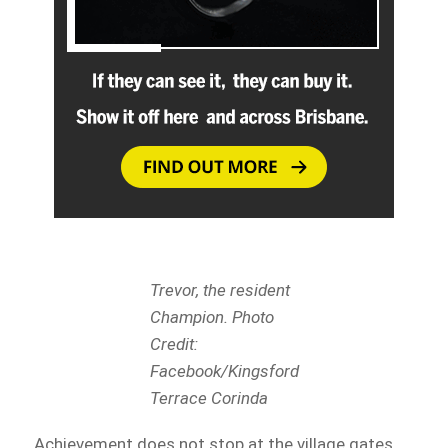
Trevor, the resident
Champion. Photo
Credit:
Facebook/Kingsford
Terrace Corinda
Achievement does not stop at the village gates