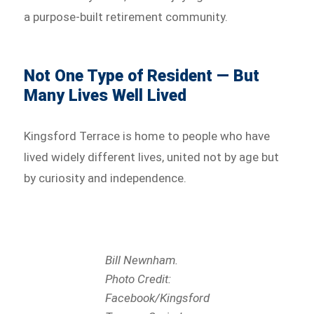
a purpose-built retirement community.
Not One Type of Resident — But
Many Lives Well Lived
Kingsford Terrace is home to people who have
lived widely different lives, united not by age but
by curiosity and independence.
Bill Newnham.
Photo Credit:
Facebook/Kingsford