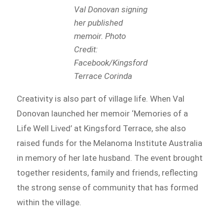
Val Donovan signing
her published
memoir. Photo
Credit:
Facebook/Kingsford
Terrace Corinda
Creativity is also part of village life. When Val
Donovan launched her memoir ‘Memories of a
Life Well Lived’ at Kingsford Terrace, she also
raised funds for the Melanoma Institute Australia
in memory of her late husband. The event brought
together residents, family and friends, reflecting
the strong sense of community that has formed
within the village.