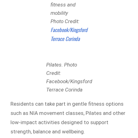
fitness and
mobility
Photo Credit:
Facebook/Kingsford
Terrace Corinda
Pilates. Photo
Credit:
Facebook/Kingsford
Terrace Corinda
Residents can take part in gentle fitness options
such as NIA movement classes, Pilates and other
low-impact activities designed to support
strength, balance and wellbeing.