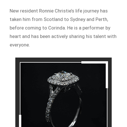
New resident Ronnie Christie’s life journey has
taken him from Scotland to Sydney and Perth,
before coming to Corinda. He is a performer by
heart and has been actively sharing his talent with
everyone.