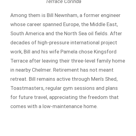
Terrace Corinda
Among them is Bill Newnham, a former engineer
whose career spanned Europe, the Middle East,
South America and the North Sea oil fields. After
decades of high-pressure international project
work, Bill and his wife Pamela chose Kingsford
Terrace after leaving their three-level family home
in nearby Chelmer. Retirement has not meant
retreat. Bill remains active through Men’s Shed,
Toastmasters, regular gym sessions and plans
for future travel, appreciating the freedom that
comes with a low-maintenance home.