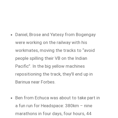
Daniel, Brose and Yatesy from Bogengay
were working on the railway with his
workmates, moving the tracks to “avoid
people spilling their VB on the Indian
Pacific”. In the big yellow machines
repositioning the track, they’ll end up in
Barinua near Forbes.
Ben from Echuca was about to take part in
a fun run for Headspace: 380km – nine
marathons in four days, four hours, 44