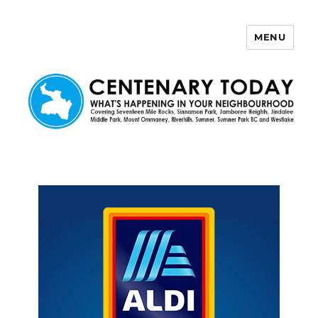
MENU
Centenary Today