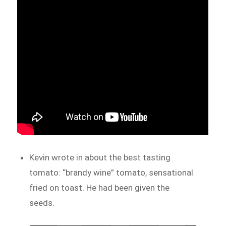
Kevin wrote in about the best tasting
tomato: “brandy wine” tomato, sensational
fried on toast. He had been given the
seeds.