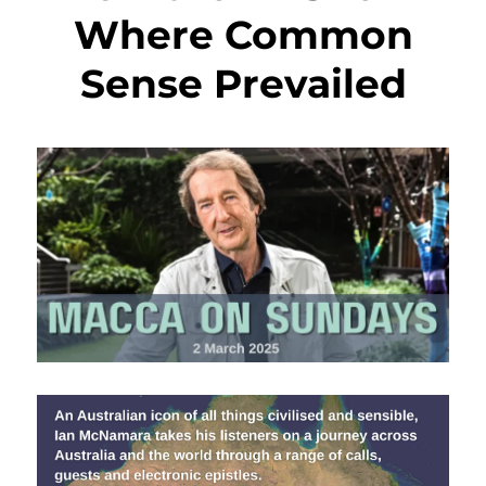
Where Common
Sense Prevailed