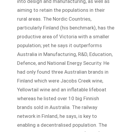
into design and manufacturing, as well as
aiming to retain the populations in their
rural areas. The Nordic Countries,
particularly Finland (his benchmark), has the
productive area of Victoria with a smaller
population; yet he says it outperforms
Australia in Manufacturing, R&D, Education,
Defence, and National Energy Security. He
had only found three Australian brands in
Finland which were Jacobs Creek wine,
Yellowtail wine and an inflatable lifeboat
whereas he listed over 10 big Finnish
brands sold in Australia. The railway
network in Finland, he says, is key to
enabling a decentralised population. The