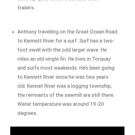
trailers.
Anthony travelling on the Great Ocean Road
to Kennett River for a surf. Surf has a two-
foot swell with the odd larger wave. He
rides an old single fin. He lives in Torquay
and surfs most weekends. He’s been going
to Kennett River since he was two years
old. Kennet River was a logging township,
the remnants of the sawmill are still there.
Water temperature was around 19-20
degrees.