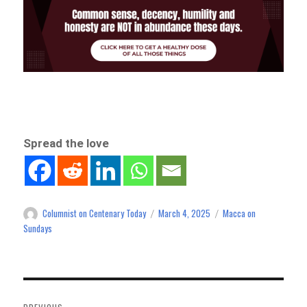
Spread the love
Columnist on Centenary Today
March 4, 2025
Macca on
Author
Posted
Categories
on
Sundays
Post
navigation