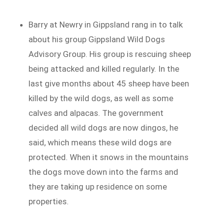
Barry at Newry in Gippsland rang in to talk
about his group Gippsland Wild Dogs
Advisory Group. His group is rescuing sheep
being attacked and killed regularly. In the
last give months about 45 sheep have been
killed by the wild dogs, as well as some
calves and alpacas. The government
decided all wild dogs are now dingos, he
said, which means these wild dogs are
protected. When it snows in the mountains
the dogs move down into the farms and
they are taking up residence on some
properties.