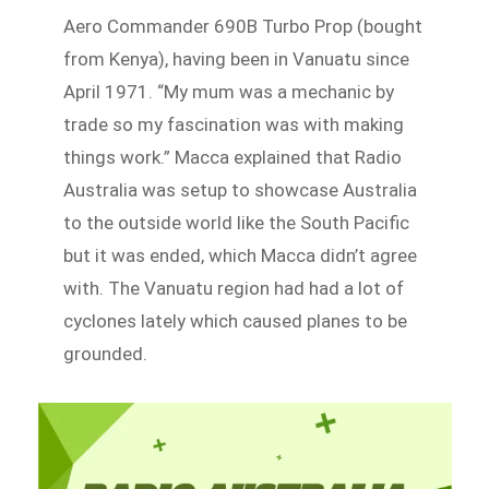
Aero Commander 690B Turbo Prop (bought
from Kenya), having been in Vanuatu since
April 1971. “My mum was a mechanic by
trade so my fascination was with making
things work.” Macca explained that Radio
Australia was setup to showcase Australia
to the outside world like the South Pacific
but it was ended, which Macca didn’t agree
with. The Vanuatu region had had a lot of
cyclones lately which caused planes to be
grounded.