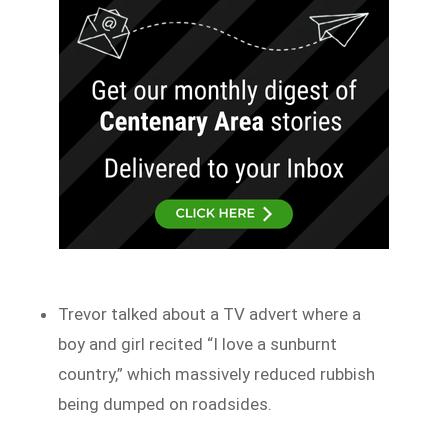
Trevor talked about a TV advert where a
boy and girl recited “I love a sunburnt
country,” which massively reduced rubbish
being dumped on roadsides.