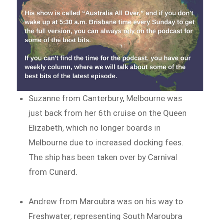
Suzanne from Canterbury, Melbourne was
just back from her 6th cruise on the Queen
Elizabeth, which no longer boards in
Melbourne due to increased docking fees.
The ship has been taken over by Carnival
from Cunard.
Andrew from Maroubra was on his way to
Freshwater, representing South Maroubra