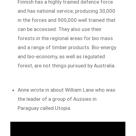
Finnish has a highly trained defence force
and has national service, producing 30,000
in the forces and 900,000 well trained that
can be accessed. They also use their
forests in the regional areas for bio mass
and a range of timber products. Bio-energy
and bio-economy, as well as regulated
forest, are not things pursued by Australia.
Anne wrote in about William Lane who was
the leader of a group of Aussies in
Paraguay called Utopia.