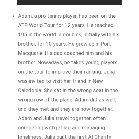
Adam, a pro tennis player, has been on the
ATP World Tour for 12 years. He reached
195 in the world in doubles, initially with his
brother, for 10 years. He grew up in Port
Macquarie. His dad coached him and his
brother. Nowadays, he takes young players
on the tour to improve their ranking. Julia
was invited to visit her friend in New
Caledonia. She sat in the wrong seat in the
wrong row of the plane. Adam did as well,
and they met and they are now together.
Adam and Julia travel together, often
competing with jet lag and managing
loneliness. Julia built the first AI Charity