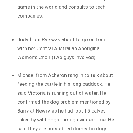
game in the world and consults to tech
companies.
Judy from Rye was about to go on tour
with her Central Australian Aboriginal
Women’s Choir (two guys involved).
Michael from Acheron rang in to talk about
feeding the cattle in his long paddock. He
said Victoria is running out of water. He
confirmed the dog problem mentioned by
Barry at Newry, as he had lost 15 calves
taken by wild dogs through winter-time. He
said they are cross-bred domestic dogs