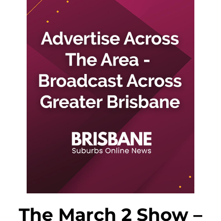
The March 2 Show –