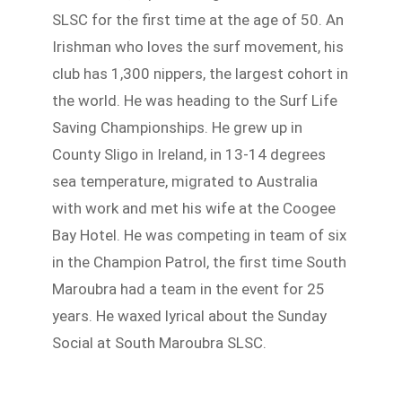
SLSC for the first time at the age of 50. An
Irishman who loves the surf movement, his
club has 1,300 nippers, the largest cohort in
the world. He was heading to the Surf Life
Saving Championships. He grew up in
County Sligo in Ireland, in 13-14 degrees
sea temperature, migrated to Australia
with work and met his wife at the Coogee
Bay Hotel. He was competing in team of six
in the Champion Patrol, the first time South
Maroubra had a team in the event for 25
years. He waxed lyrical about the Sunday
Social at South Maroubra SLSC.