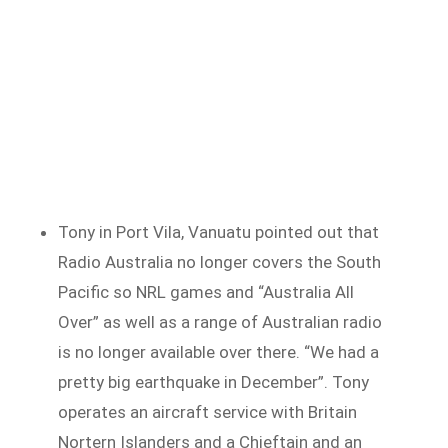
Tony in Port Vila, Vanuatu pointed out that
Radio Australia no longer covers the South
Pacific so NRL games and “Australia All
Over” as well as a range of Australian radio
is no longer available over there. “We had a
pretty big earthquake in December”. Tony
operates an aircraft service with Britain
Nortern Islanders and a Chieftain and an