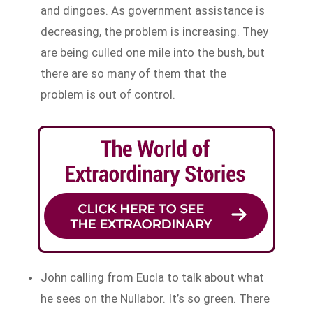
and dingoes. As government assistance is
decreasing, the problem is increasing. They
are being culled one mile into the bush, but
there are so many of them that the
problem is out of control.
John calling from Eucla to talk about what
he sees on the Nullabor. It’s so green. There