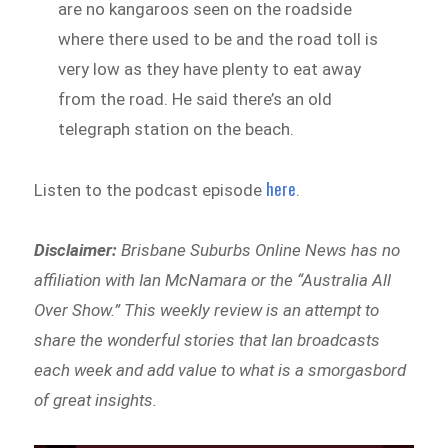
are no kangaroos seen on the roadside
where there used to be and the road toll is
very low as they have plenty to eat away
from the road. He said there’s an old
telegraph station on the beach.
here
Listen to the podcast episode
.
Disclaimer:
Brisbane Suburbs Online News has no
affiliation with Ian McNamara or the “Australia All
Over Show.” This weekly review is an attempt to
share the wonderful stories that Ian broadcasts
each week and add value to what is a smorgasbord
of great insights.