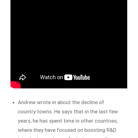
Andrew wrote in about the decline of
country towns. He says that in the last few
years, he has spent time in other countries,
where they have focused on boosting R&D