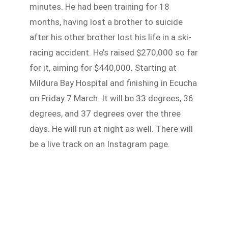
minutes. He had been training for 18
months, having lost a brother to suicide
after his other brother lost his life in a ski-
racing accident. He’s raised $270,000 so far
for it, aiming for $440,000. Starting at
Mildura Bay Hospital and finishing in Ecucha
on Friday 7 March. It will be 33 degrees, 36
degrees, and 37 degrees over the three
days. He will run at night as well. There will
be a live track on an Instagram page.