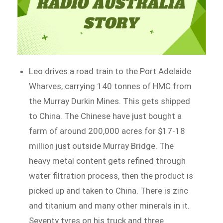
Leo drives a road train to the Port Adelaide
Wharves, carrying 140 tonnes of HMC from
the Murray Durkin Mines. This gets shipped
to China. The Chinese have just bought a
farm of around 200,000 acres for $17-18
million just outside Murray Bridge. The
heavy metal content gets refined through
water filtration process, then the product is
picked up and taken to China. There is zinc
and titanium and many other minerals in it.
Seventy tyres on his truck and three