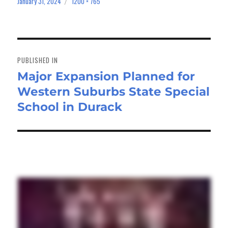
January 31, 2024
1200 × 765
Posted
Full
on
size
Post
navigation
PUBLISHED IN
Major Expansion Planned for
Western Suburbs State Special
School in Durack