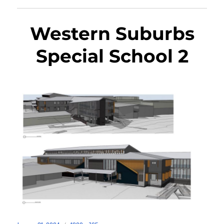
Western Suburbs
Special School 2