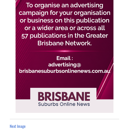
Next Image