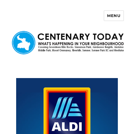
MENU
Centenary Today