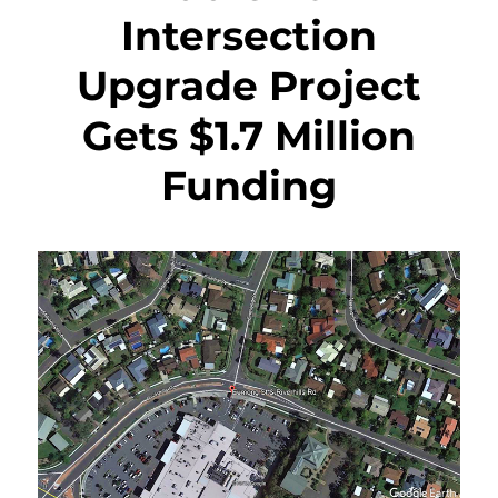
Intersection
Upgrade Project
Gets $1.7 Million
Funding