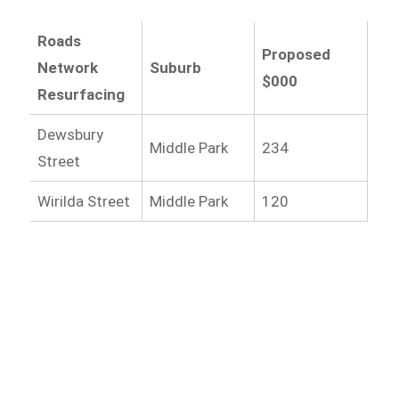
Roads
Proposed
Network
Suburb
$000
Resurfacing
Dewsbury
Middle Park
234
Street
Wirilda Street
Middle Park
120