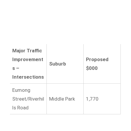
Major Traffic
Improvement
Proposed
Suburb
s –
$000
Intersections
Eumong
Street/Riverhil
Middle Park
1,770
ls Road