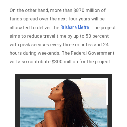
On the other hand, more than $870 million of
funds spread over the next four years will be
Brisbane Metro
allocated to deliver the
. The project
aims to reduce travel time by up to 50 percent
with peak services every three minutes and 24
hours during weekends. The Federal Government
will also contribute $300 million for the project.