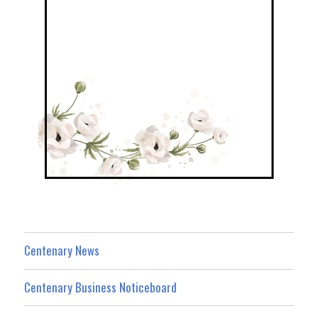
Centenary News
Centenary Business Noticeboard