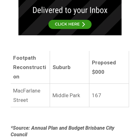
Footpath
Proposed
Reconstructi
Suburb
$000
on
MacFarlane
Middle Park
167
Street
*Source: Annual Plan and Budget Brisbane City
Council