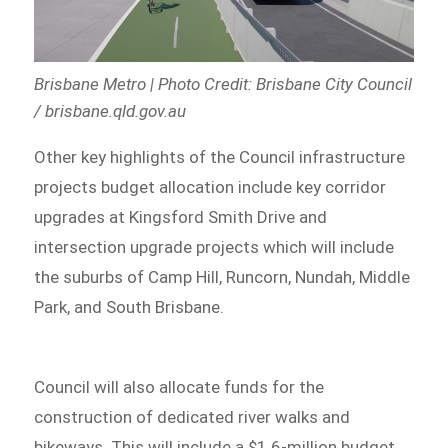
Brisbane Metro | Photo Credit: Brisbane City Council
/ brisbane.qld.gov.au
Other key highlights of the Council infrastructure
projects budget allocation include key corridor
upgrades at Kingsford Smith Drive and
intersection upgrade projects which will include
the suburbs of Camp Hill, Runcorn, Nundah, Middle
Park, and South Brisbane.
Council will also allocate funds for the
construction of dedicated river walks and
bikeways. This will include a $1.6-million budget