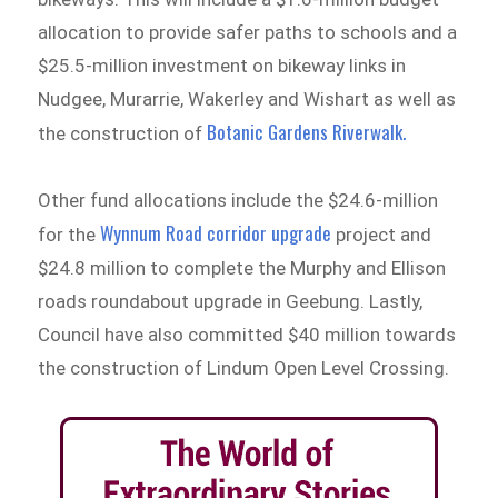
allocation to provide safer paths to schools and a
$25.5-million investment on bikeway links in
Nudgee, Murarrie, Wakerley and Wishart as well as
Botanic Gardens Riverwalk.
the construction of
Other fund allocations include the $24.6-million
Wynnum Road corridor upgrade
for the
project and
$24.8 million to complete the Murphy and Ellison
roads roundabout upgrade in Geebung. Lastly,
Council have also committed $40 million towards
the construction of Lindum Open Level Crossing.