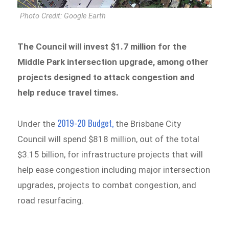
Photo Credit: Google Earth
The Council will invest $1.7 million for the
Middle Park intersection upgrade, among other
projects designed to attack congestion and
help reduce travel times.
2019-20 Budget,
Under the
the Brisbane City
Council will spend $818 million, out of the total
$3.15 billion, for infrastructure projects that will
help ease congestion including major intersection
upgrades, projects to combat congestion, and
road resurfacing.