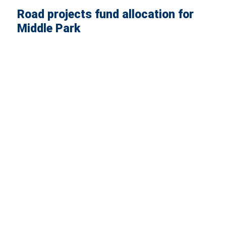
Road projects fund allocation for
Middle Park