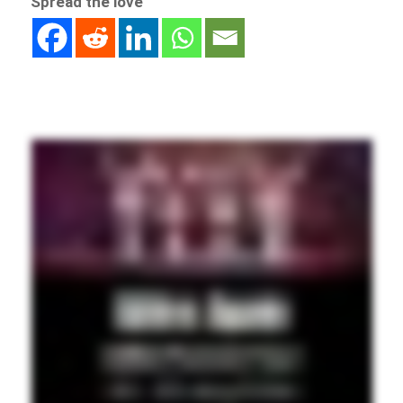
Spread the love