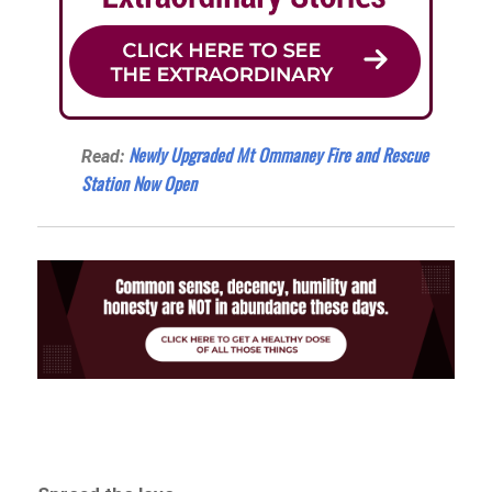
Newly Upgraded Mt Ommaney Fire and Rescue
Read:
Station Now Open