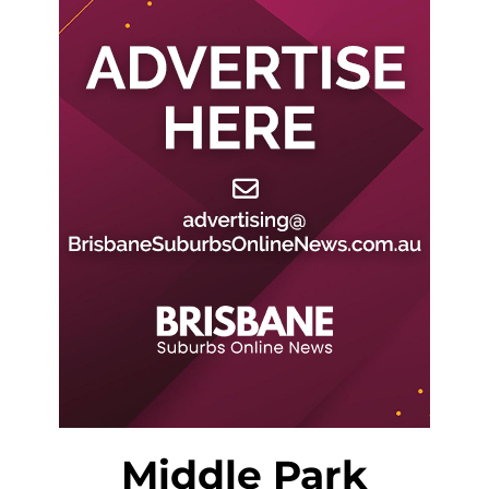
Middle Park