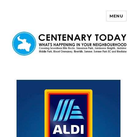
MENU
Centenary Today