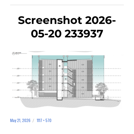
Screenshot 2026-
05-20 233937
May 21, 2026
1117 × 570
Posted
Full
on
size