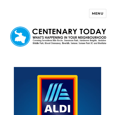
MENU
Centenary Today