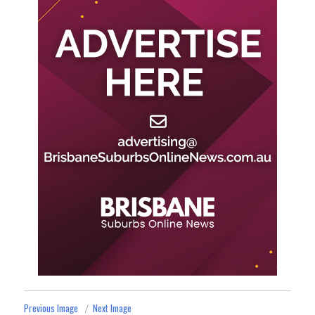
Previous Image
Next Image