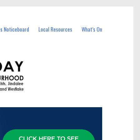
ss Noticeboard
Local Resources
What’s On