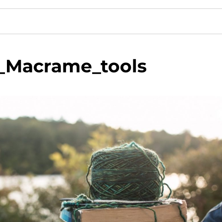
_Macrame_tools