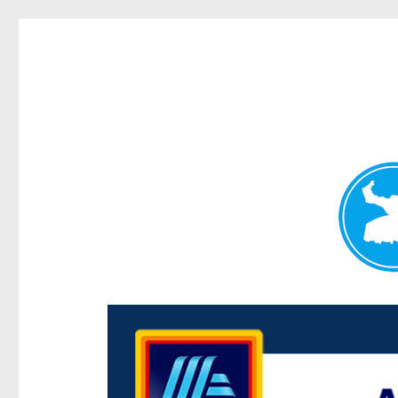
Centenary Today
News and other stories about real people, places, and e