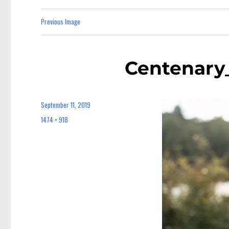
Previous Image
Centenary
September 11, 2019
Posted
on
1474 × 918
Full
size