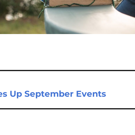
es Up September Events