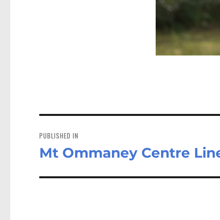
Post
navigation
PUBLISHED IN
Mt Ommaney Centre Lin