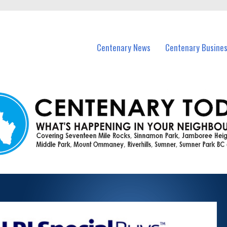
vents in Centenary and nearby suburbs.
Centenary News
Centenary Busine