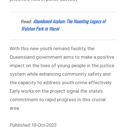
Abandoned Asylum: The Haunting Legacy of
Read:
Wolston Park in Wacol
With this new youth remand facility, the
Queensland government aims to make a positive
impact on the lives of young people in the justice
system while enhancing community safety and
the capacity to address youth crime effectively.
Early works on the project signal the state’s
commitment to rapid progress in this crucial
area.
Published 18-Oct-2023