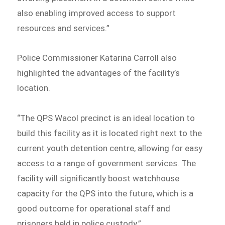
also enabling improved access to support
resources and services.”
Police Commissioner Katarina Carroll also
highlighted the advantages of the facility’s
location.
“The QPS Wacol precinct is an ideal location to
build this facility as it is located right next to the
current youth detention centre, allowing for easy
access to a range of government services. The
facility will significantly boost watchhouse
capacity for the QPS into the future, which is a
good outcome for operational staff and
prisoners held in police custody.”