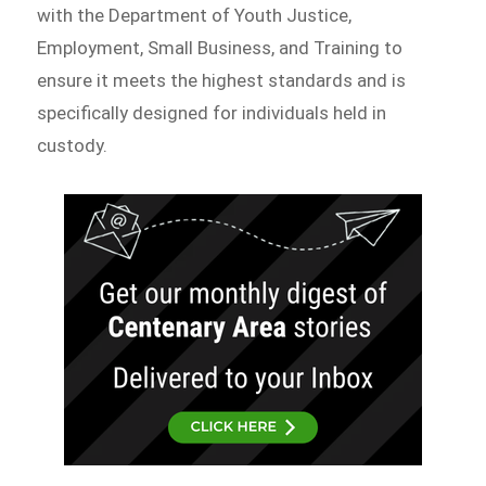
with the Department of Youth Justice,
Employment, Small Business, and Training to
ensure it meets the highest standards and is
specifically designed for individuals held in
custody.