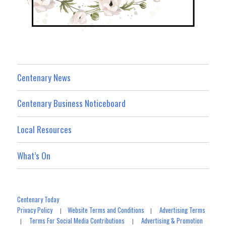
Centenary News
Centenary Business Noticeboard
Local Resources
What’s On
Centenary Today
Privacy Policy
Website Terms and Conditions
Advertising Terms
|
|
Terms For Social Media Contributions
Advertising & Promotion
|
|