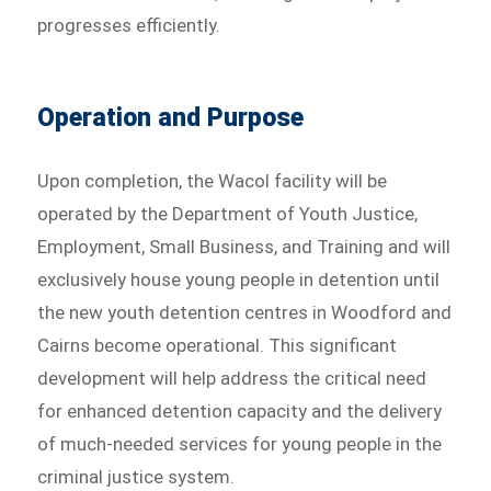
progresses efficiently.
Operation and Purpose
Upon completion, the Wacol facility will be
operated by the Department of Youth Justice,
Employment, Small Business, and Training and will
exclusively house young people in detention until
the new youth detention centres in Woodford and
Cairns become operational. This significant
development will help address the critical need
for enhanced detention capacity and the delivery
of much-needed services for young people in the
criminal justice system.