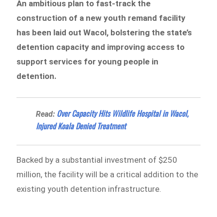
An ambitious plan to fast-track the
construction of a new youth remand facility
has been laid out Wacol, bolstering the state’s
detention capacity and improving access to
support services for young people in
detention.
Over Capacity Hits Wildlife Hospital in Wacol,
Read:
Injured Koala Denied Treatment
Backed by a substantial investment of $250
million, the facility will be a critical addition to the
existing youth detention infrastructure.