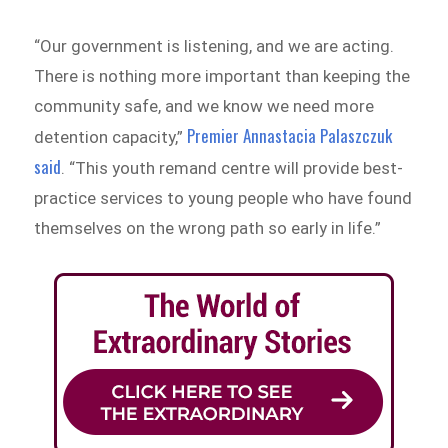
“Our government is listening, and we are acting.
There is nothing more important than keeping the
community safe, and we know we need more
Premier Annastacia Palaszczuk
detention capacity,”
said
. “This youth remand centre will provide best-
practice services to young people who have found
themselves on the wrong path so early in life.”