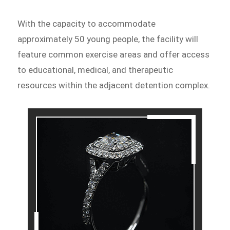
With the capacity to accommodate
approximately 50 young people, the facility will
feature common exercise areas and offer access
to educational, medical, and therapeutic
resources within the adjacent detention complex.