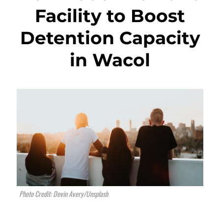
Facility to Boost
Detention Capacity
in Wacol
Photo Credit: Devin Avery/Unsplash