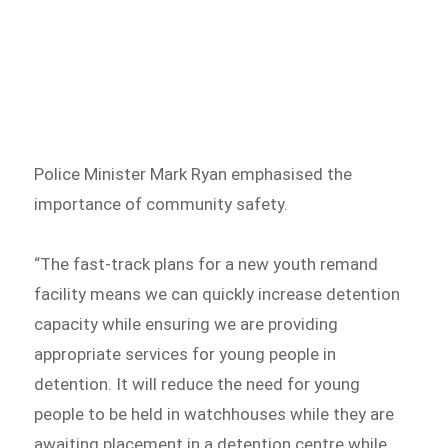
Police Minister Mark Ryan emphasised the
importance of community safety.
“The fast-track plans for a new youth remand
facility means we can quickly increase detention
capacity while ensuring we are providing
appropriate services for young people in
detention. It will reduce the need for young
people to be held in watchhouses while they are
awaiting placement in a detention centre while