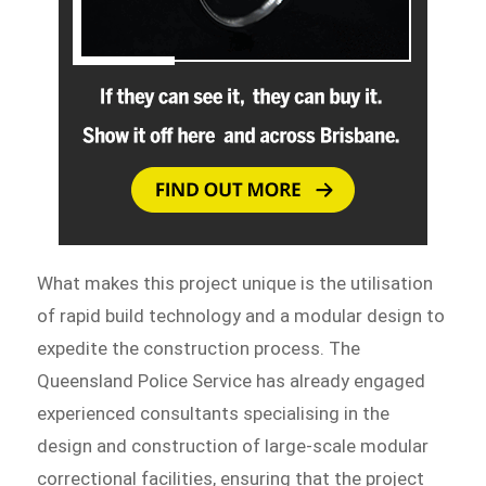
What makes this project unique is the utilisation
of rapid build technology and a modular design to
expedite the construction process. The
Queensland Police Service has already engaged
experienced consultants specialising in the
design and construction of large-scale modular
correctional facilities, ensuring that the project