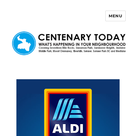
MENU
Centenary Today