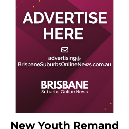
New Youth Remand