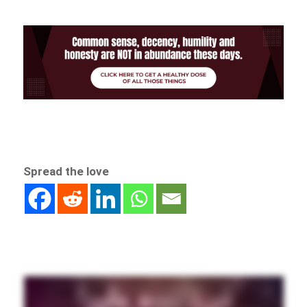
Spread the love