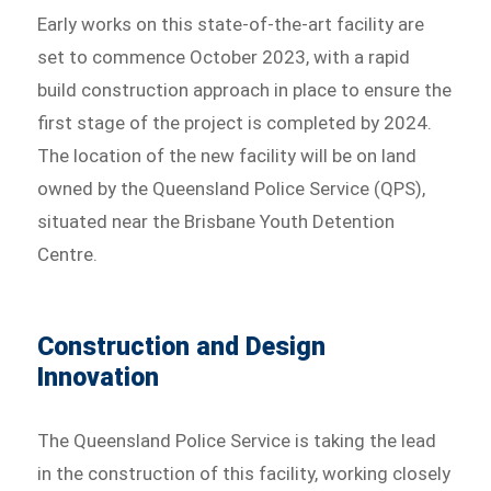
Early works on this state-of-the-art facility are
set to commence October 2023, with a rapid
build construction approach in place to ensure the
first stage of the project is completed by 2024.
The location of the new facility will be on land
owned by the Queensland Police Service (QPS),
situated near the Brisbane Youth Detention
Centre.
Construction and Design
Innovation
The Queensland Police Service is taking the lead
in the construction of this facility, working closely