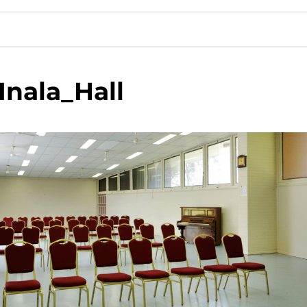
Inala_Hall