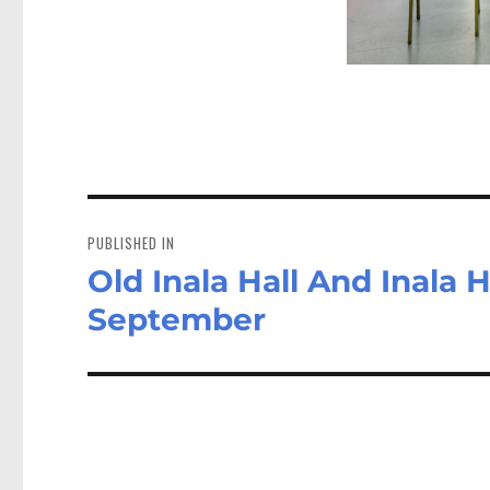
Post
navigation
PUBLISHED IN
Old Inala Hall And Inala H
September