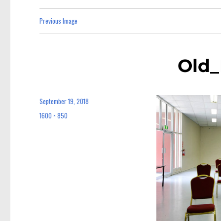
Previous Image
Old_
September 19, 2018
Posted
on
1600 × 850
Full
size