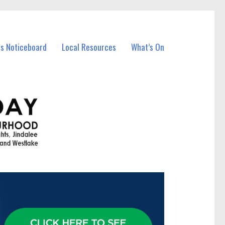
ss Noticeboard
Local Resources
What’s On