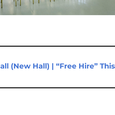
all (New Hall) | “Free Hire” Thi