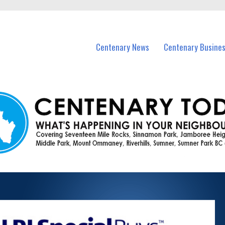
vents in Centenary and nearby suburbs.
Centenary News
Centenary Busine