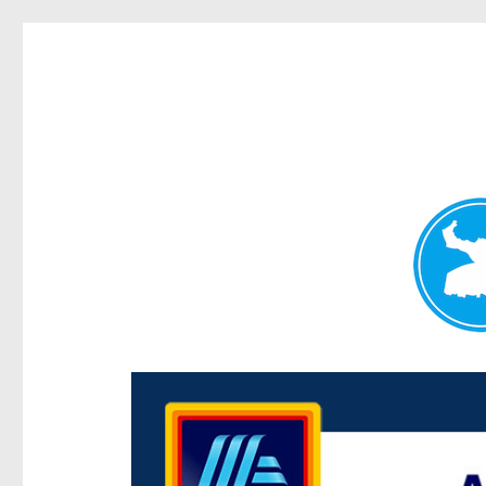
Centenary Today
News and other stories about real people, places, and e