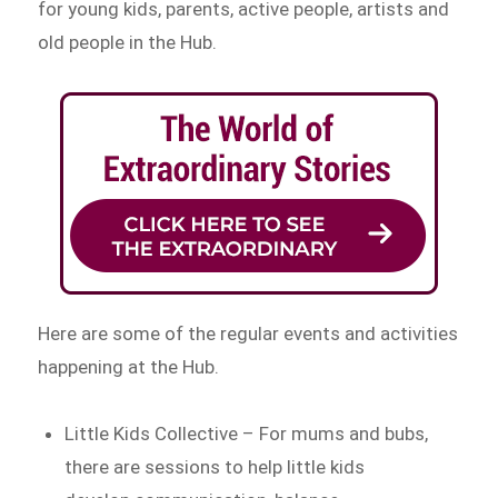
for young kids, parents, active people, artists and
old people in the Hub.
Here are some of the regular events and activities
happening at the Hub.
Little Kids Collective – For mums and bubs,
there are sessions to help little kids