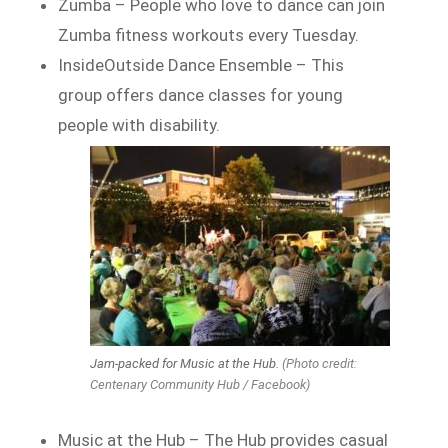
Zumba – People who love to dance can join
Zumba fitness workouts every Tuesday.
InsideOutside Dance Ensemble – This
group offers dance classes for young
people with disability.
Jam-packed for Music at the Hub.
(Photo credit:
Centenary Community Hub / Facebook)
Music at the Hub – The Hub provides casual