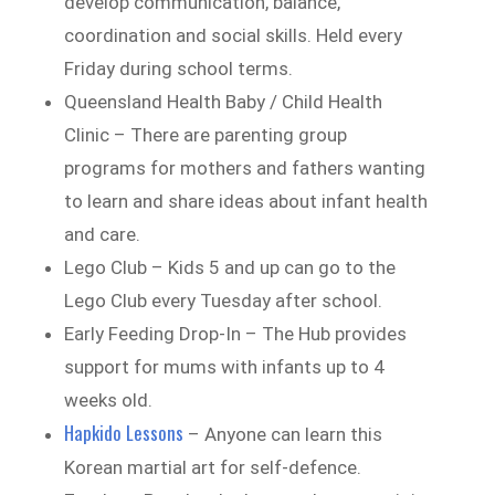
develop communication, balance,
coordination and social skills. Held every
Friday during school terms.
Queensland Health Baby / Child Health
Clinic – There are parenting group
programs for mothers and fathers wanting
to learn and share ideas about infant health
and care.
Lego Club – Kids 5 and up can go to the
Lego Club every Tuesday after school.
Early Feeding Drop-In – The Hub provides
support for mums with infants up to 4
weeks old.
Hapkido Lessons
– Anyone can learn this
Korean martial art for self-defence.