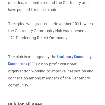
decades, residents around the Centenary area
have pushed for such a hub.
Their plea was granted in November 2011, when
the Centenary Community Hub was opened at
171 Dandenong Rd, Mt Ommaney.
Centenary Community
The club is managed by the
Connections (CCC)
, a non-profit volunteer
organisation working to improve interaction and
connection among members of the Centenary
community.
Hub for All Ages