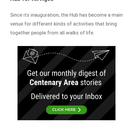
Since its inauguration, the Hub has become a main
venue for different kinds of activities that bring
together people from all walks of life.