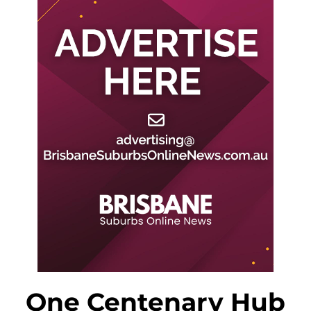
One Centenary Hub