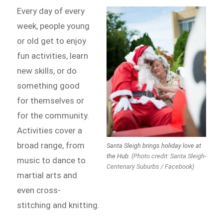
Every day of every
week, people young
or old get to enjoy
fun activities, learn
new skills, or do
something good
for themselves or
for the community.
Activities cover a
broad range, from
Santa Sleigh brings holiday love at
the Hub.
(Photo credit: Santa Sleigh-
music to dance to
Centenary Suburbs / Facebook)
martial arts and
even cross-
stitching and knitting.