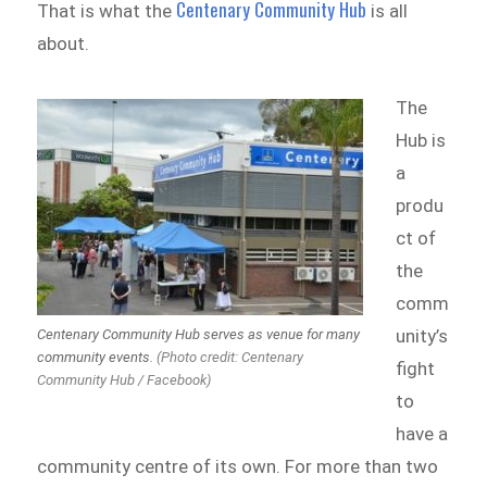
Centenary Community Hub
That is what the
is all
about.
The
Hub is
a
produ
ct of
the
comm
unity’s
Centenary Community Hub serves as venue for many
community events.
(Photo credit: Centenary
fight
Community Hub / Facebook)
to
have a
community centre of its own. For more than two