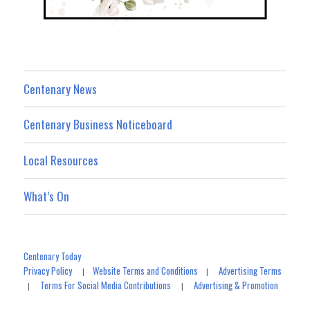
Centenary News
Centenary Business Noticeboard
Local Resources
What’s On
Centenary Today
Privacy Policy
Website Terms and Conditions
Advertising Terms
|
|
Terms For Social Media Contributions
Advertising & Promotion
|
|