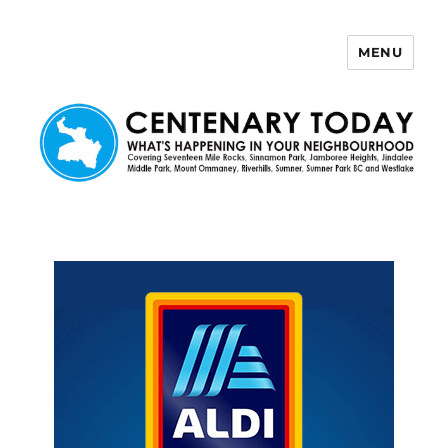
MENU
Centenary Today