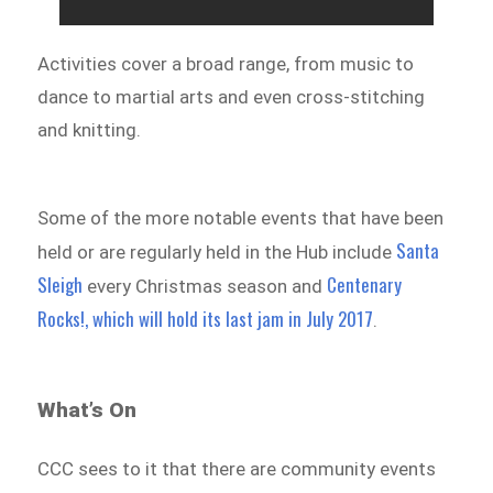
Activities cover a broad range, from music to
dance to martial arts and even cross-stitching
and knitting.
Some of the more notable events that have been
Santa
held or are regularly held in the Hub include
Sleigh
Centenary
every Christmas season and
Rocks!, which will hold its last jam in July 2017
.
What’s On
CCC sees to it that there are community events