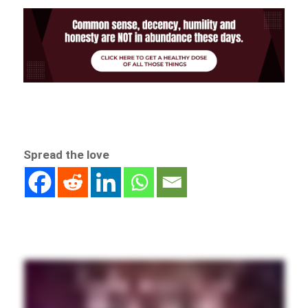
Spread the love