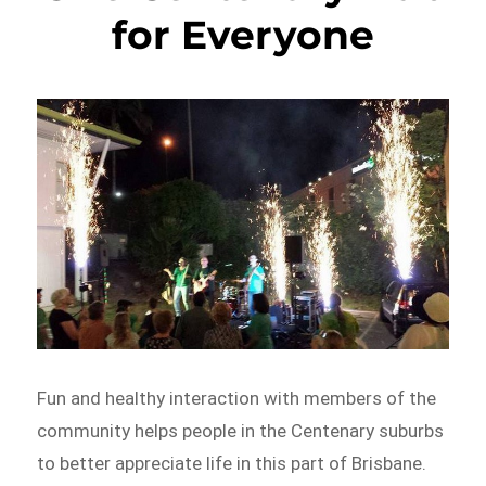
for Everyone
Fun and healthy interaction with members of the
community helps people in the Centenary suburbs
to better appreciate life in this part of Brisbane.