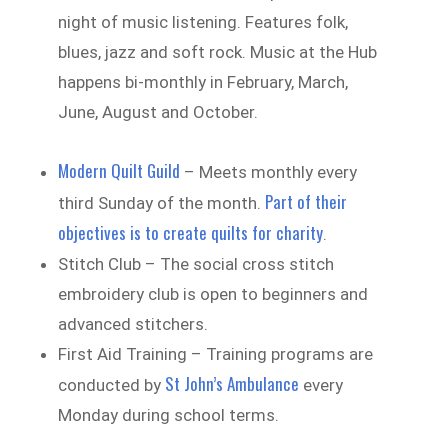
night of music listening. Features folk,
blues, jazz and soft rock. Music at the Hub
happens bi-monthly in February, March,
June, August and October.
Modern Quilt Guild
– Meets monthly every
Part of their
third Sunday of the month.
objectives is to create quilts for charity
.
Stitch Club – The social cross stitch
embroidery club is open to beginners and
advanced stitchers.
First Aid Training – Training programs are
St John’s Ambulance
conducted by
every
Monday during school terms.