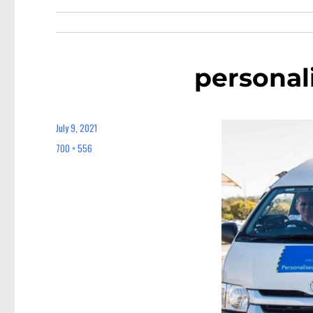
personal
July 9, 2021
Posted
on
700 × 556
Full
size