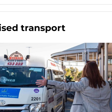
ised transport