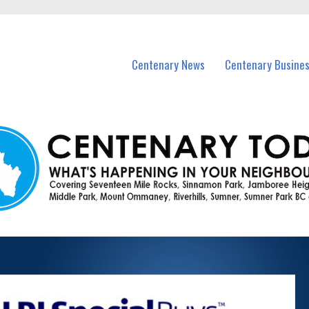
vents in Centenary and nearby suburbs.
Centenary News
Centenary Busine