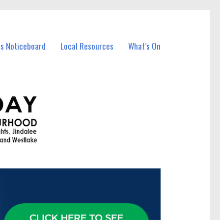
ss Noticeboard
Local Resources
What’s On