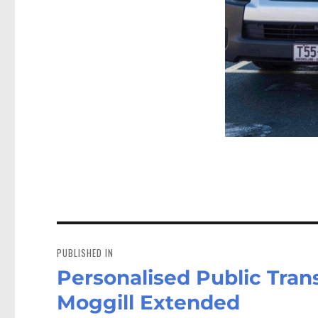
Post
navigation
PUBLISHED IN
Personalised Public Trans
Moggill Extended