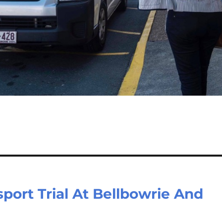
port Trial At Bellbowrie And