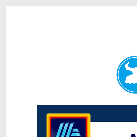
Centenary Today
News and other stories about real people, places, and e