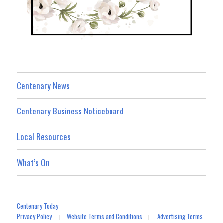
Centenary News
Centenary Business Noticeboard
Local Resources
What’s On
Centenary Today
Privacy Policy
Website Terms and Conditions
Advertising Terms
|
|