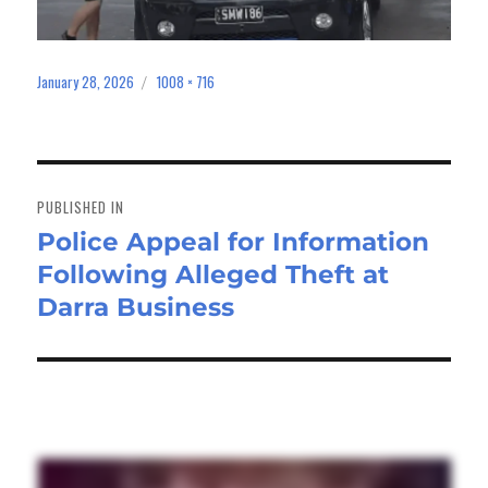
January 28, 2026
1008 × 716
Posted
Full
on
size
Post
navigation
PUBLISHED IN
Police Appeal for Information
Following Alleged Theft at
Darra Business