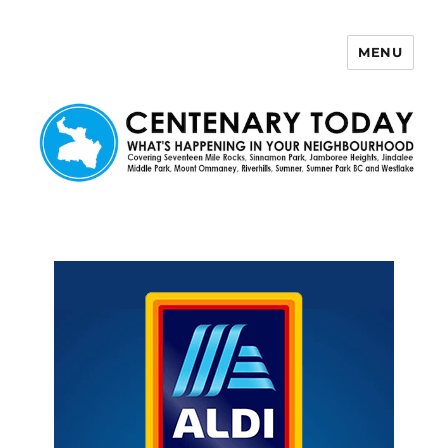
MENU
Centenary Today