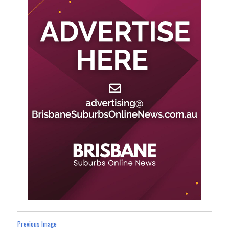
Previous Image