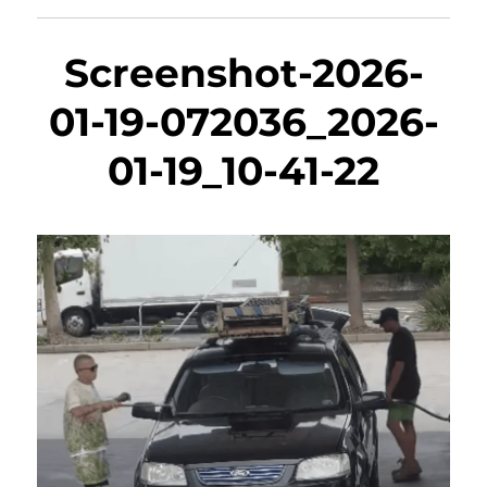
Screenshot-2026-
01-19-072036_2026-
01-19_10-41-22