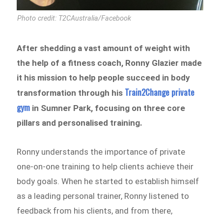
Photo credit: T2CAustralia/Facebook
After shedding a vast amount of weight with
the help of a fitness coach, Ronny Glazier made
it his mission to help people succeed in body
Train2Change private
transformation through his
gym
in Sumner Park, focusing on three core
pillars and personalised training.
Ronny understands the importance of private
one-on-one training to help clients achieve their
body goals. When he started to establish himself
as a leading personal trainer, Ronny listened to
feedback from his clients, and from there,