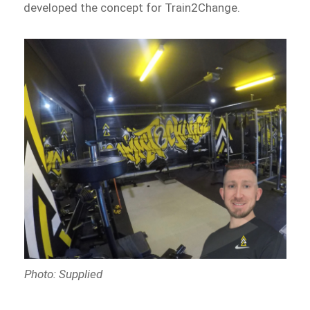
developed the concept for Train2Change.
Photo: Supplied