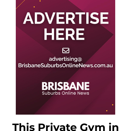
This Private Gym in