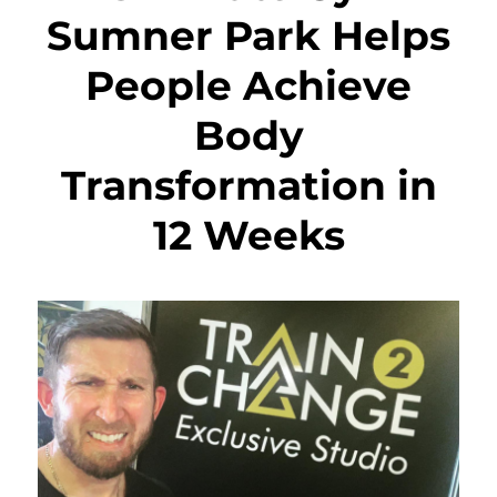
Sumner Park Helps
People Achieve
Body
Transformation in
12 Weeks