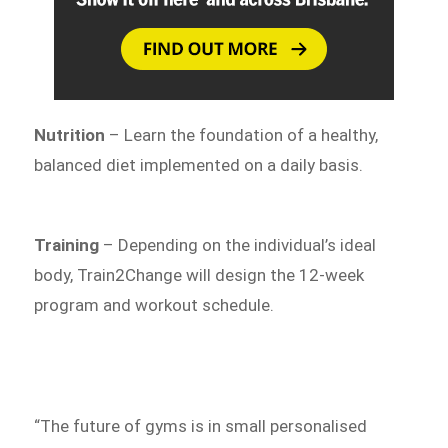
Nutrition
– Learn the foundation of a healthy,
balanced diet implemented on a daily basis.
Training
– Depending on the individual’s ideal
body, Train2Change will design the 12-week
program and workout schedule.
“The future of gyms is in small personalised