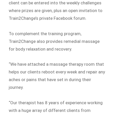
client can be entered into the weekly challenges
where prizes are given, plus an open invitation to
Train2Change’s private Facebook forum.
To complement the training program,
Train2Change also provides remedial massage
for body relaxation and recovery.
“We have attached a massage therapy room that
helps our clients reboot every week and repair any
aches or pains that have set in during their
journey.
“Our therapist has 8 years of experience working
with a huge array of different clients from