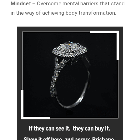
Mindset
– Overcome mental barriers that stand
in the way of achieving body transformation.