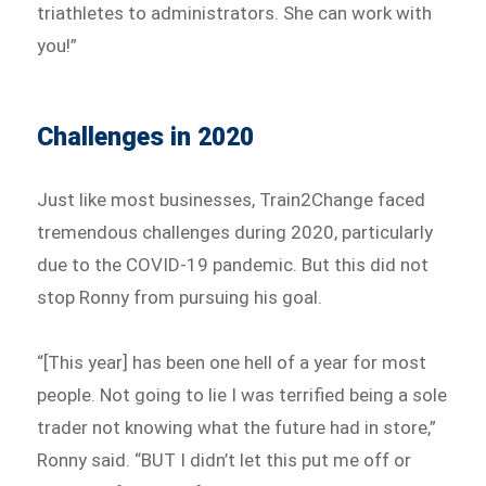
triathletes to administrators. She can work with
you!”
Challenges in 2020
Just like most businesses, Train2Change faced
tremendous challenges during 2020, particularly
due to the COVID-19 pandemic. But this did not
stop Ronny from pursuing his goal.
“[This year] has been one hell of a year for most
people. Not going to lie I was terrified being a sole
trader not knowing what the future had in store,”
Ronny said. “BUT I didn’t let this put me off or