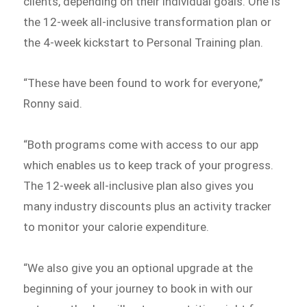
clients, depending on their individual goals. One is
the 12-week all-inclusive transformation plan or
the 4-week kickstart to Personal Training plan.
“These have been found to work for everyone,”
Ronny said.
“Both programs come with access to our app
which enables us to keep track of your progress.
The 12-week all-inclusive plan also gives you
many industry discounts plus an activity tracker
to monitor your calorie expenditure.
“We also give you an optional upgrade at the
beginning of your journey to book in with our