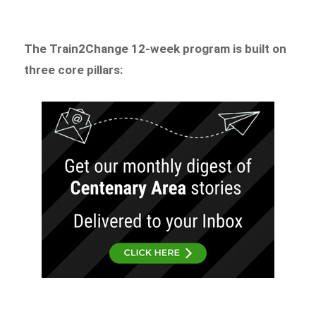
The Train2Change 12-week program is built on
three core pillars: