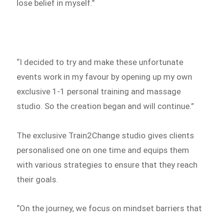
lose belief in myself.”
“I decided to try and make these unfortunate
events work in my favour by opening up my own
exclusive 1-1 personal training and massage
studio. So the creation began and will continue.”
The exclusive Train2Change studio gives clients
personalised one on one time and equips them
with various strategies to ensure that they reach
their goals.
“On the journey, we focus on mindset barriers that