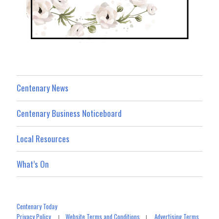
Centenary News
Centenary Business Noticeboard
Local Resources
What’s On
Centenary Today
Privacy Policy
Website Terms and Conditions
Advertising Terms
|
|