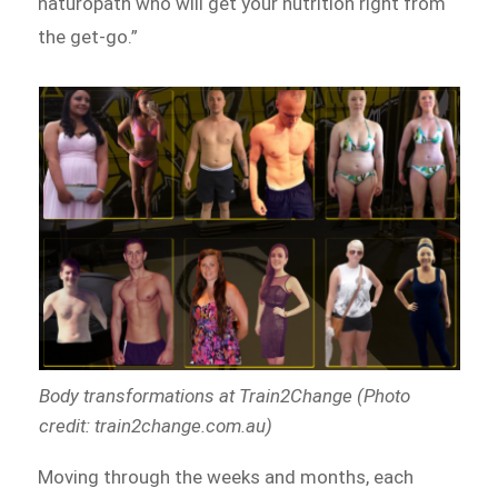
naturopath who will get your nutrition right from
the get-go.”
Body transformations at Train2Change (Photo
credit: train2change.com.au)
Moving through the weeks and months, each