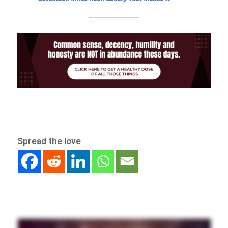
Spread the love