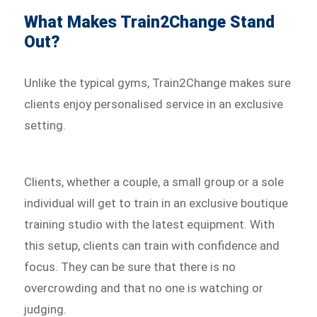
What Makes Train2Change Stand
Out?
Unlike the typical gyms, Train2Change makes sure
clients enjoy personalised service in an exclusive
setting.
Clients, whether a couple, a small group or a sole
individual will get to train in an exclusive boutique
training studio with the latest equipment. With
this setup, clients can train with confidence and
focus. They can be sure that there is no
overcrowding and that no one is watching or
judging.