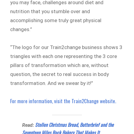
you may face, challenges around diet and
nutrition that you stumble over and
accomplishing some truly great physical
changes.”
“The logo for our Train2change business shows 3
triangles with each one representing the 3 core
pillars of transformation which are, without
question, the secret to real success in body
transformation. And we swear by it!”
For more information, visit the Train2Change website.
Stollen Christmas Bread, Butterbrief and the
Read:
Seventeen Miles Rock Bakery That Makes It