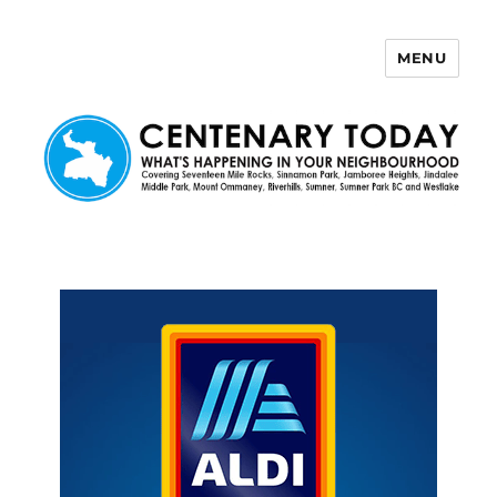
MENU
Centenary Today