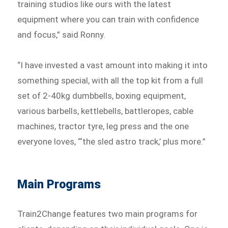
training studios like ours with the latest
equipment where you can train with confidence
and focus,” said Ronny.
“I have invested a vast amount into making it into
something special, with all the top kit from a full
set of 2-40kg dumbbells, boxing equipment,
various barbells, kettlebells, battleropes, cable
machines, tractor tyre, leg press and the one
everyone loves, “‘the sled astro track,’ plus more.”
Main Programs
Train2Change features two main programs for