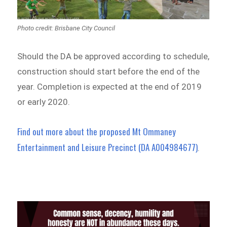
Photo credit: Brisbane City Council
Should the DA be approved according to schedule,
construction should start before the end of the
year. Completion is expected at the end of 2019
or early 2020.
Find out more about the proposed Mt Ommaney
Entertainment and Leisure Precinct (DA A004984677)
.