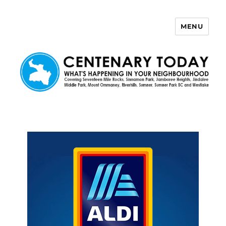
MENU
Centenary Today