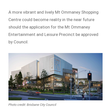
A more vibrant and lively Mt Ommaney Shopping
Centre could become reality in the near future
should the application for the Mt Ommaney
Entertainment and Leisure Precinct be approved
by Council.
Photo credit: Brisbane City Council