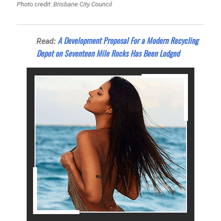
Photo credit: Brisbane City Council
A Development Proposal For a Modern Recycling
Read:
Depot on Seventeen Mile Rocks Has Been Lodged