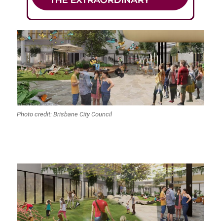
Photo credit: Brisbane City Council