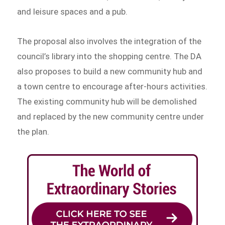
and leisure spaces and a pub.
The proposal also involves the integration of the
council’s library into the shopping centre. The DA
also proposes to build a new community hub and
a town centre to encourage after-hours activities.
The existing community hub will be demolished
and replaced by the new community centre under
the plan.