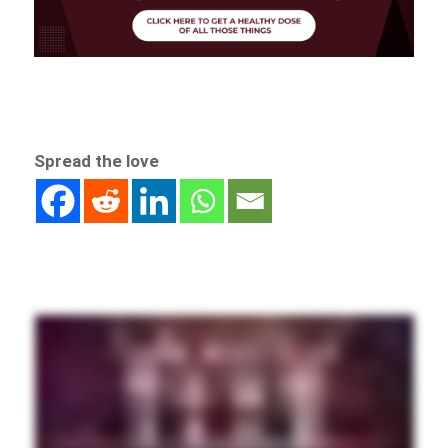
Spread the love