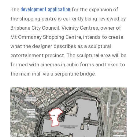
development application
The
for the expansion of
the shopping centre is currently being reviewed by
Brisbane City Council. Vicinity Centres, owner of
Mt Ommaney Shopping Centre, intends to create
what the designer describes as a sculptural
entertainment precinct. The sculptural area will be
formed with cinemas in cubic forms and linked to
the main mall via a serpentine bridge.