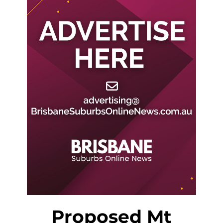
Proposed Mt