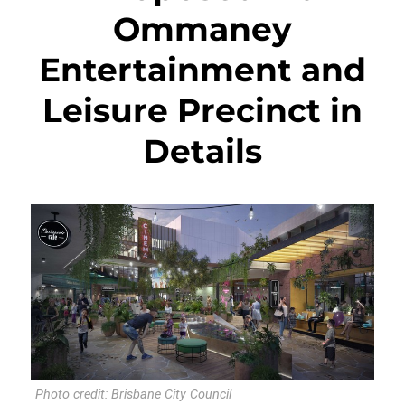
Ommaney
Entertainment and
Leisure Precinct in
Details
Photo credit: Brisbane City Council