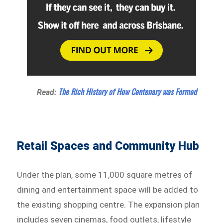
The Rich History of How Centenary was Formed
Read:
Retail Spaces and Community Hub
Under the plan, some 11,000 square metres of
dining and entertainment space will be added to
the existing shopping centre. The expansion plan
includes seven cinemas, food outlets, lifestyle