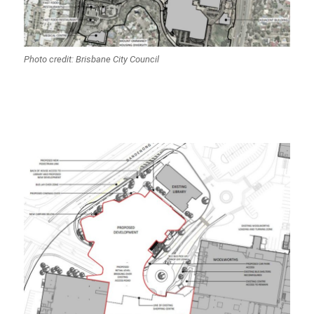
Photo credit: Brisbane City Council