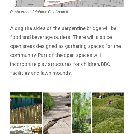
Photo credit: Brisbane City Council
Along the sides of the serpentine bridge will be
food and beverage outlets. There will also be
open areas designed as gathering spaces for the
community. Part of the open spaces will
incorporate play structures for children, BBQ
facilities and lawn mounds.