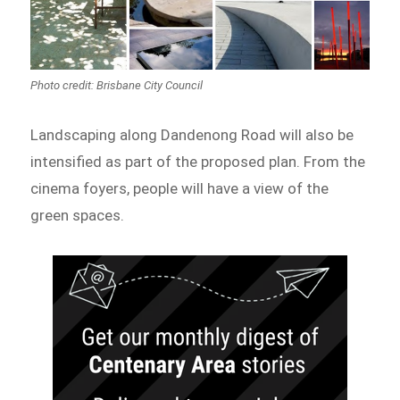
Photo credit: Brisbane City Council
Landscaping along Dandenong Road will also be
intensified as part of the proposed plan. From the
cinema foyers, people will have a view of the
green spaces.