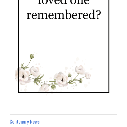
Centenary News