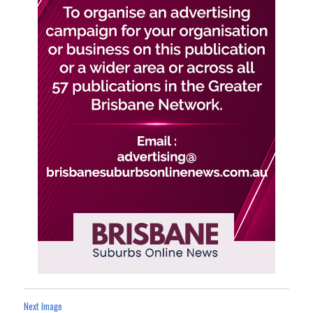
Next Image