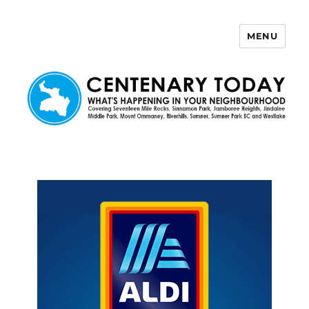
MENU
Centenary Today