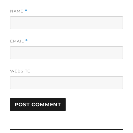
NAME
*
EMAIL
*
WEBSITE
Post