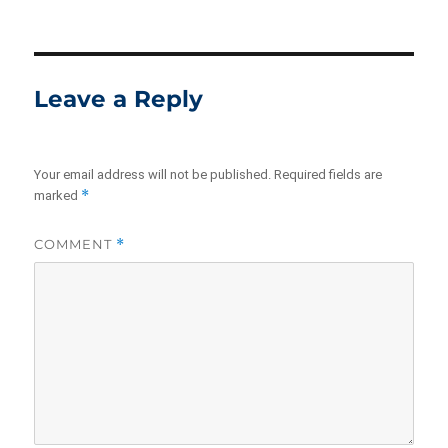
on
size
Leave a Reply
Your email address will not be published.
Required fields are
*
marked
COMMENT
*