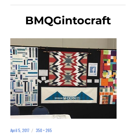
BMQGintocraft
April 5, 2017
350 × 265
Posted
Full