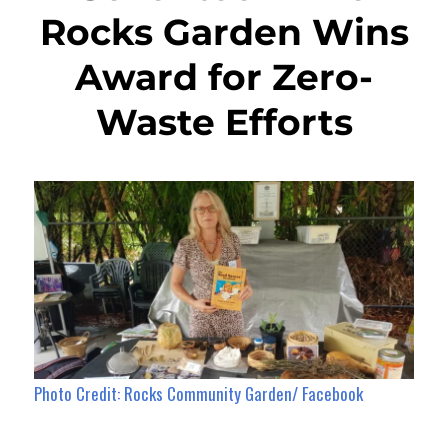
Rocks Garden Wins
Award for Zero-
Waste Efforts
Photo Credit: Rocks Community Garden/ Facebook