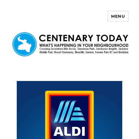
MENU
Centenary Today