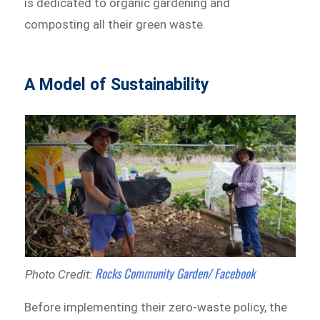
is dedicated to organic gardening and
composting all their green waste.
A Model of Sustainability
Rocks Community Garden/ Facebook
Photo Credit:
Before implementing their zero-waste policy, the