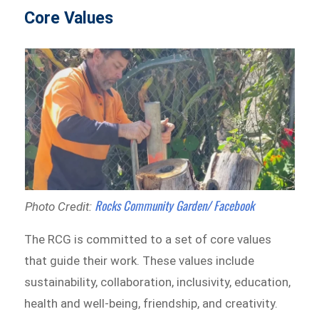
Core Values
Rocks Community Garden/ Facebook
Photo Credit:
The RCG is committed to a set of core values
that guide their work. These values include
sustainability, collaboration, inclusivity, education,
health and well-being, friendship, and creativity.