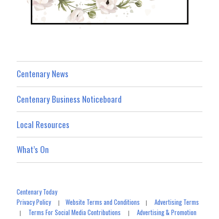
Centenary News
Centenary Business Noticeboard
Local Resources
What’s On
Centenary Today
Privacy Policy
Website Terms and Conditions
Advertising Terms
|
|
Terms For Social Media Contributions
Advertising & Promotion
|
|