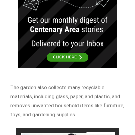
The garden also collects many recyclable
materials, including glass, paper, and plastic, and
removes unwanted household items like furniture,
toys, and gardening supplies.