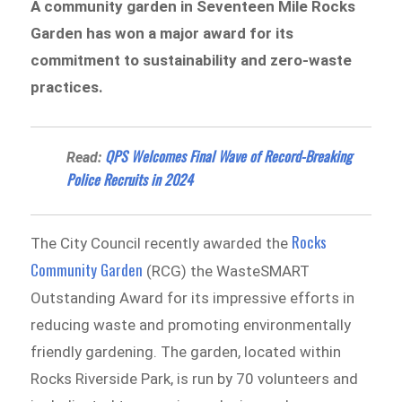
A community garden in Seventeen Mile Rocks
Garden has won a major award for its
commitment to sustainability and zero-waste
practices.
QPS Welcomes Final Wave of Record-Breaking
Read:
Police Recruits in 2024
Rocks
The City Council recently awarded the
Community Garden
(RCG) the WasteSMART
Outstanding Award for its impressive efforts in
reducing waste and promoting environmentally
friendly gardening. The garden, located within
Rocks Riverside Park, is run by 70 volunteers and