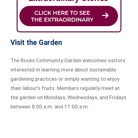
Visit the Garden
The Rocks Community Garden welcomes visitors
interested in learning more about sustainable
gardening practices or simply wanting to enjoy
their labour’s fruits. Members regularly meet at
the garden on Mondays, Wednesdays, and Fridays
between 8:00 a.m. and 11:00 a.m.