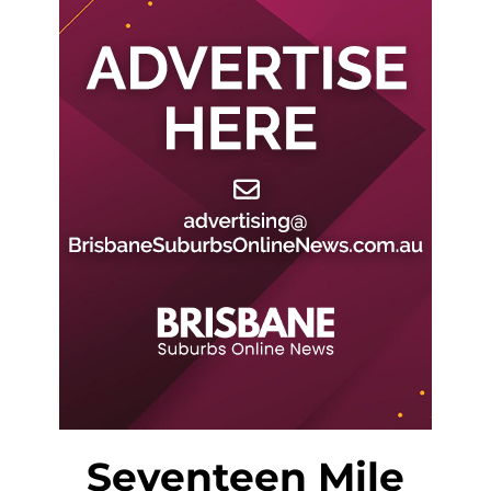
Seventeen Mile