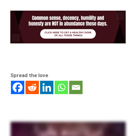
Spread the love