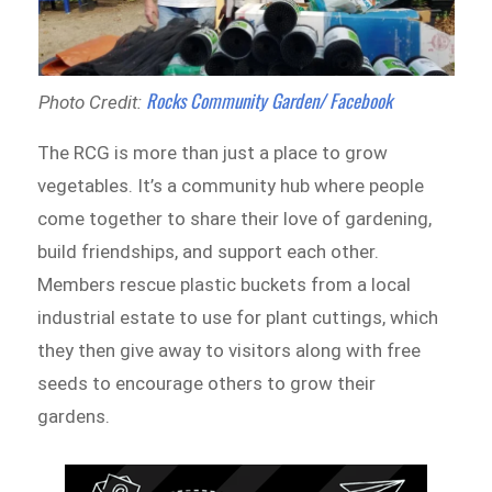
Rocks Community Garden/ Facebook
Photo Credit:
The RCG is more than just a place to grow
vegetables. It’s a community hub where people
come together to share their love of gardening,
build friendships, and support each other.
Members rescue plastic buckets from a local
industrial estate to use for plant cuttings, which
they then give away to visitors along with free
seeds to encourage others to grow their
gardens.