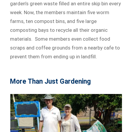
garden’s green waste filled an entire skip bin every
week. Now, the members maintain five worm
farms, ten compost bins, and five large
composting bays to recycle all their organic
materials. Some members even collect food
scraps and coffee grounds from a nearby cafe to
prevent them from ending up in landfill.
More Than Just Gardening