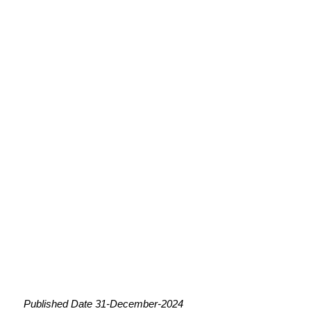
Published Date 31-December-2024