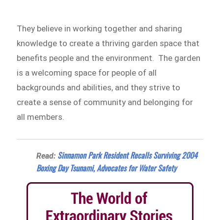
They believe in working together and sharing
knowledge to create a thriving garden space that
benefits people and the environment. The garden
is a welcoming space for people of all
backgrounds and abilities, and they strive to
create a sense of community and belonging for
all members.
Sinnamon Park Resident Recalls Surviving 2004
Read:
Boxing Day Tsunami, Advocates for Water Safety