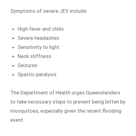
Symptoms of severe JEV include:
High fever and chills
Severe headaches
Sensitivity to light
Neck stiffness
Seizures
Spastic paralysis
The Department of Health urges Queenslanders
to take necessary steps to prevent being bitten by
mosquitoes, especially given the recent flooding
event.