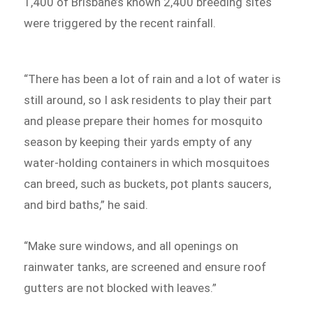
1,400 of Brisbane’s known 2,400 breeding sites
were triggered by the recent rainfall.
“There has been a lot of rain and a lot of water is
still around, so I ask residents to play their part
and please prepare their homes for mosquito
season by keeping their yards empty of any
water-holding containers in which mosquitoes
can breed, such as buckets, pot plants saucers,
and bird baths,” he said.
“Make sure windows, and all openings on
rainwater tanks, are screened and ensure roof
gutters are not blocked with leaves.”