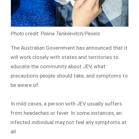
Photo credit: Polina Tankilevitch/Pexels
The Australian Government has announced that it
will work closely with states and territories to
educate the community about JEV, what
precautions people should take, and symptoms to
be aware of.
In mild cases, a person with JEV usually suffers
from headaches or fever. In some instances, an
infected individual may not feel any symptoms at
all.