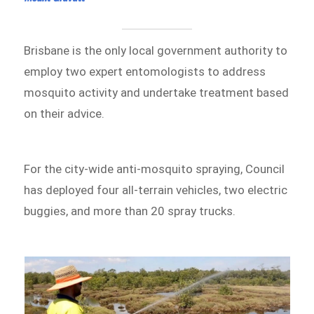
Brisbane is the only local government authority to
employ two expert entomologists to address
mosquito activity and undertake treatment based
on their advice.
For the city-wide anti-mosquito spraying, Council
has deployed four all-terrain vehicles, two electric
buggies, and more than 20 spray trucks.