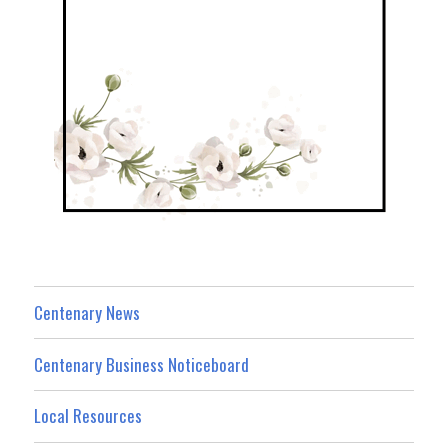
Centenary News
Centenary Business Noticeboard
Local Resources