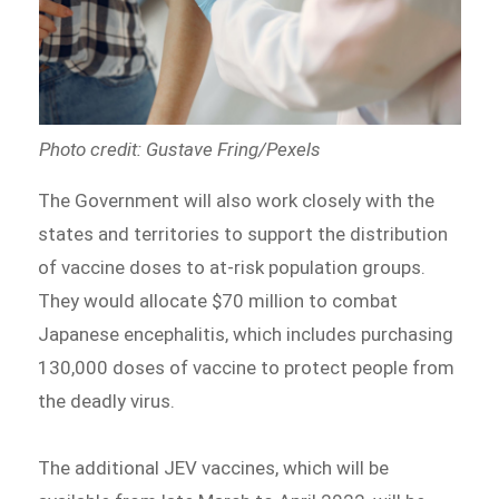
Photo credit: Gustave Fring/Pexels
The Government will also work closely with the
states and territories to support the distribution
of vaccine doses to at-risk population groups.
They would allocate $70 million to combat
Japanese encephalitis, which includes purchasing
130,000 doses of vaccine to protect people from
the deadly virus.
The additional JEV vaccines, which will be