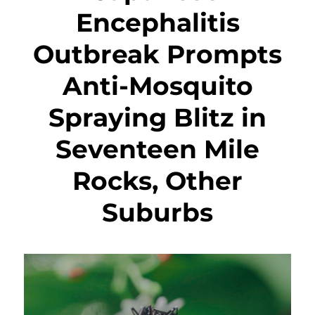
Encephalitis
Outbreak Prompts
Anti-Mosquito
Spraying Blitz in
Seventeen Mile
Rocks, Other
Suburbs