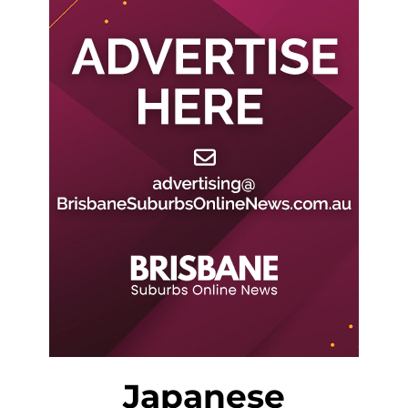
Japanese