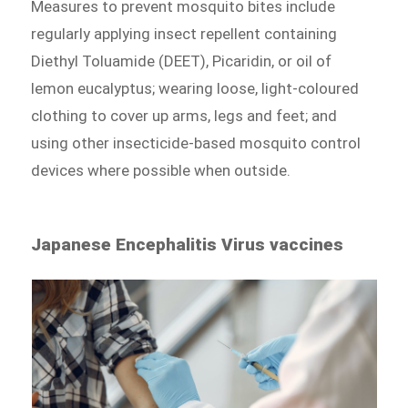
Measures to prevent mosquito bites include
regularly applying insect repellent containing
Diethyl Toluamide (DEET), Picaridin, or oil of
lemon eucalyptus; wearing loose, light-coloured
clothing to cover up arms, legs and feet; and
using other insecticide-based mosquito control
devices where possible when outside.
Japanese Encephalitis Virus vaccines