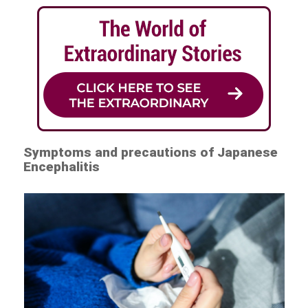
Symptoms and precautions of Japanese
Encephalitis