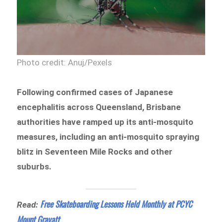
Photo credit: Anuj/Pexels
Following confirmed cases of Japanese
encephalitis across Queensland, Brisbane
authorities have ramped up its anti-mosquito
measures, including an anti-mosquito spraying
blitz in Seventeen Mile Rocks and other
suburbs.
Free Skateboarding Lessons Held Monthly at PCYC
Read:
Mount Gravatt