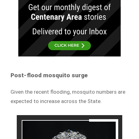
Post-flood mosquito surge
Given the recent flooding, mosquito numbers are
expected to increase across the State.