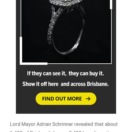
Lord Mayor Adrian Schrinner revealed that about