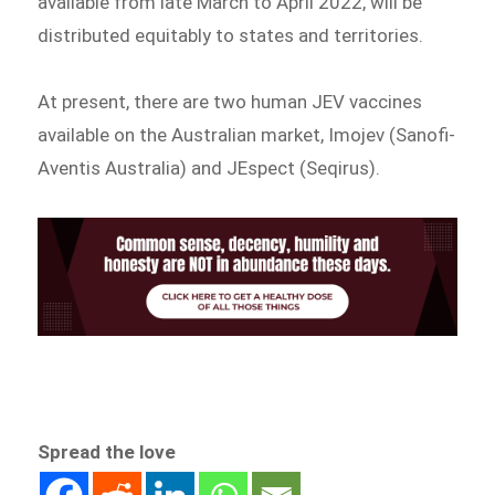
available from late March to April 2022, will be
distributed equitably to states and territories.
At present, there are two human JEV vaccines
available on the Australian market, Imojev (Sanofi-
Aventis Australia) and JEspect (Seqirus).
Spread the love