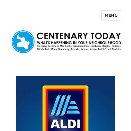
MENU
Centenary Today