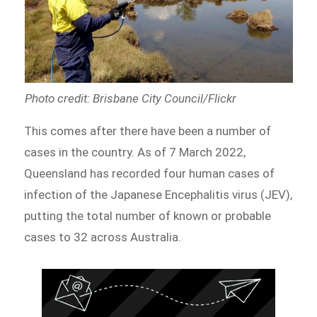
Photo credit: Brisbane City Council/Flickr
This comes after there have been a number of
cases in the country. As of 7 March 2022,
Queensland has recorded four human cases of
infection of the Japanese Encephalitis virus (JEV),
putting the total number of known or probable
cases to 32 across Australia.