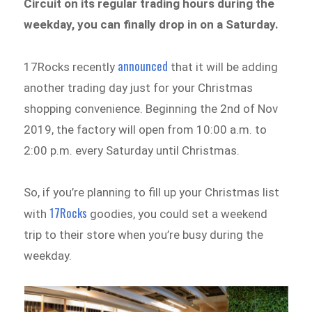
Circuit on its regular trading hours during the
weekday, you can finally drop in on a Saturday.
announced
17Rocks recently
that it will be adding
another trading day just for your Christmas
shopping convenience. Beginning the 2nd of Nov
2019, the factory will open from 10:00 a.m. to
2:00 p.m. every Saturday until Christmas.
So, if you’re planning to fill up your Christmas list
17Rocks
with
goodies, you could set a weekend
trip to their store when you’re busy during the
weekday.