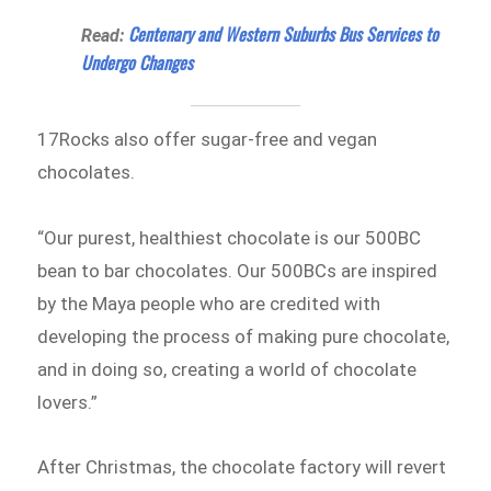
Centenary and Western Suburbs Bus Services to
Read:
Undergo Changes
17Rocks also offer sugar-free and vegan
chocolates.
“Our purest, healthiest chocolate is our 500BC
bean to bar chocolates. Our 500BCs are inspired
by the Maya people who are credited with
developing the process of making pure chocolate,
and in doing so, creating a world of chocolate
lovers.”
After Christmas, the chocolate factory will revert