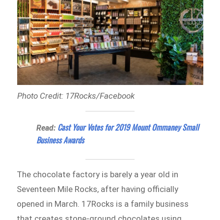
Photo Credit: 17Rocks/Facebook
Cast Your Votes for 2019 Mount Ommaney Small
Read:
Business Awards
The chocolate factory is barely a year old in
Seventeen Mile Rocks, after having officially
opened in March. 17Rocks is a family business
that creates stone-ground chocolates using