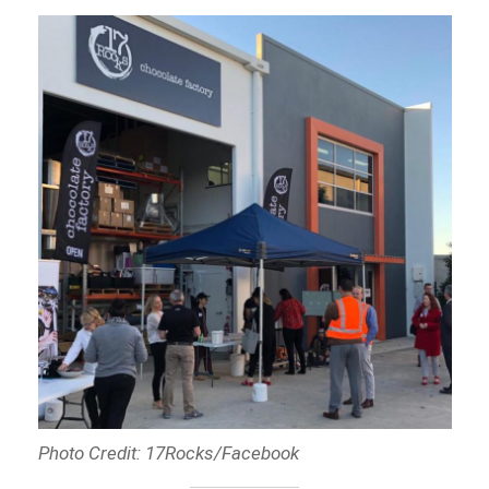
Photo Credit: 17Rocks/Facebook