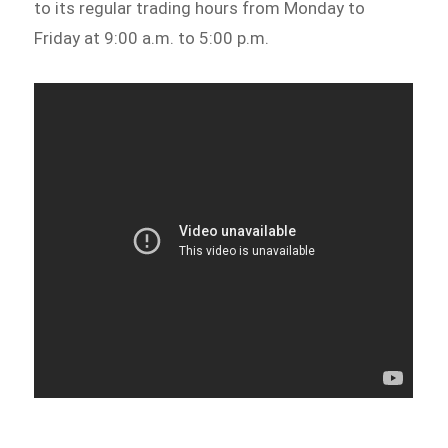
to its regular trading hours from Monday to
Friday at 9:00 a.m. to 5:00 p.m.