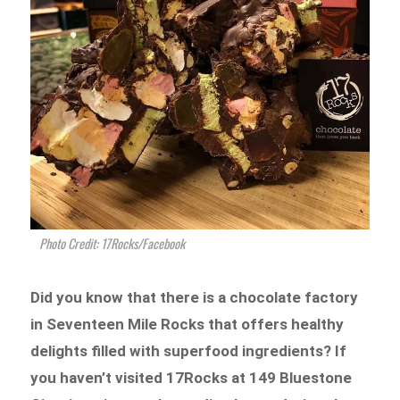
Photo Credit: 17Rocks/Facebook
Did you know that there is a chocolate factory
in Seventeen Mile Rocks that offers healthy
delights filled with superfood ingredients? If
you haven’t visited 17Rocks at 149 Bluestone