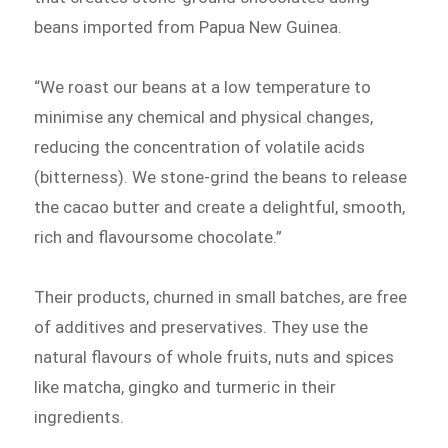
beans imported from Papua New Guinea.
“We roast our beans at a low temperature to
minimise any chemical and physical changes,
reducing the concentration of volatile acids
(bitterness). We stone-grind the beans to release
the cacao butter and create a delightful, smooth,
rich and flavoursome chocolate.”
Their products, churned in small batches, are free
of additives and preservatives. They use the
natural flavours of whole fruits, nuts and spices
like matcha, gingko and turmeric in their
ingredients.