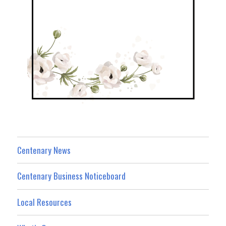
Centenary News
Centenary Business Noticeboard
Local Resources