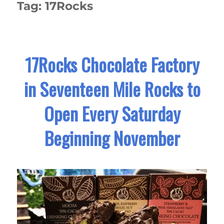
Tag:
17Rocks
17Rocks Chocolate Factory
in Seventeen Mile Rocks to
Open Every Saturday
Beginning November