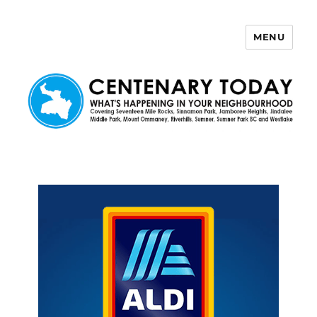
MENU
Centenary Today