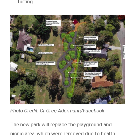
turfing
Photo Credit: Cr Greg Adermann/Facebook
The new park will replace the playground and
picnic area, which were removed due to health