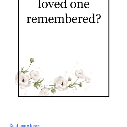
Centenary News