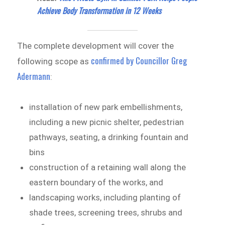
Achieve Body Transformation in 12 Weeks
The complete development will cover the
confirmed by Councillor Greg
following scope as
Adermann
:
installation of new park embellishments,
including a new picnic shelter, pedestrian
pathways, seating, a drinking fountain and
bins
construction of a retaining wall along the
eastern boundary of the works, and
landscaping works, including planting of
shade trees, screening trees, shrubs and