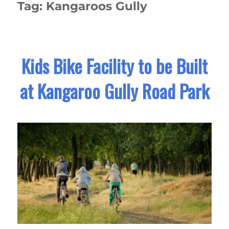
Tag:
Kangaroos Gully
Kids Bike Facility to be Built
at Kangaroo Gully Road Park