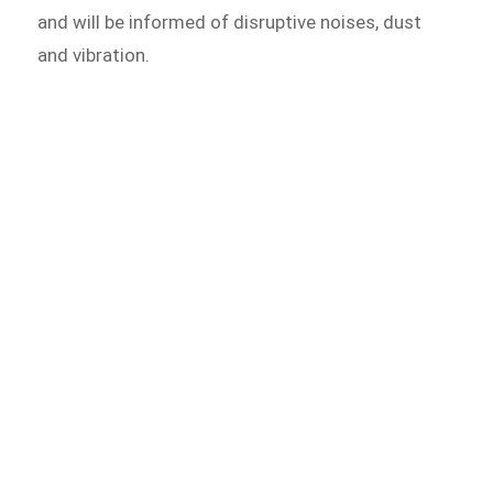
and will be informed of disruptive noises, dust
and vibration.