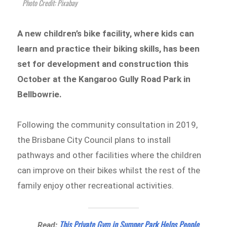
Photo Credit: Pixabay
A new children’s bike facility, where kids can
learn and practice their biking skills, has been
set for development and construction this
October at the Kangaroo Gully Road Park in
Bellbowrie.
Following the community consultation in 2019,
the Brisbane City Council plans to install
pathways and other facilities where the children
can improve on their bikes whilst the rest of the
family enjoy other recreational activities.
This Private Gym in Sumner Park Helps People
Read: