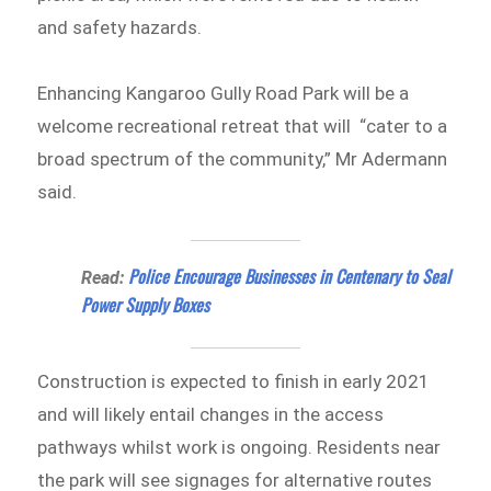
and safety hazards.
Enhancing Kangaroo Gully Road Park will be a
welcome recreational retreat that will “cater to a
broad spectrum of the community,” Mr Adermann
said.
Police Encourage Businesses in Centenary to Seal
Read:
Power Supply Boxes
Construction is expected to finish in early 2021
and will likely entail changes in the access
pathways whilst work is ongoing. Residents near
the park will see signages for alternative routes