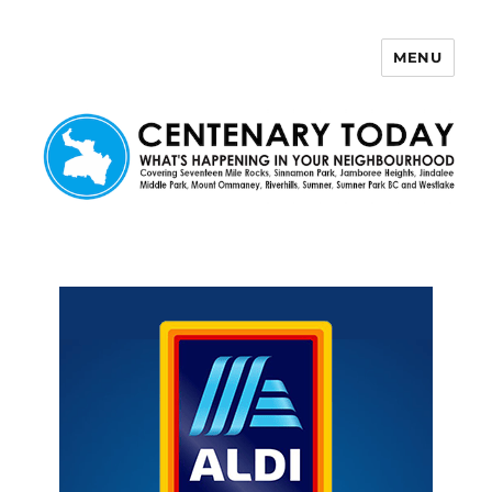
MENU
Centenary Today